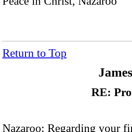
Peace in Christ, Nazaroo
Return to Top
James
RE: Pro
Nazaroo: Regarding your firs