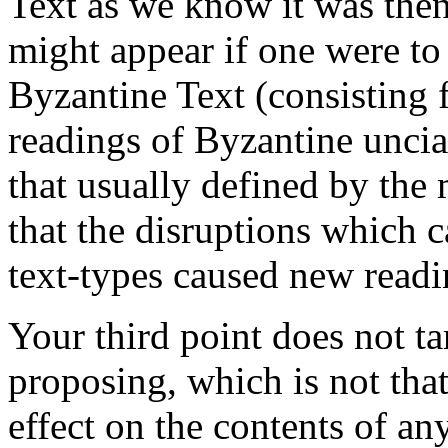
Text as we know it was the
might appear if one were to 
Byzantine Text (consisting 
readings of Byzantine uncia
that usually defined by the
that the disruptions which 
text-types caused new readin
Your third point does not ta
proposing, which is not that
effect on the contents of any