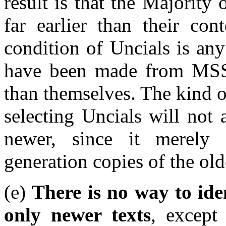
result is that the Majority
far earlier than their con
condition of Uncials is any
have been made from MSS
than themselves. The kind 
selecting Uncials will not 
newer, since it merely 
generation copies of the old
(e)
There is no way to id
only newer texts
, except