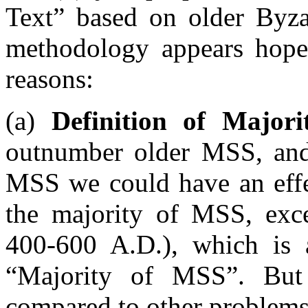
Text” based on older Byza
methodology appears hopel
reasons:
(a)
Definition of Majori
outnumber older MSS, and 
MSS we could have an effec
the majority of MSS, exce
400-600 A.D.), which is 
“Majority of MSS”. But t
compared to other problems