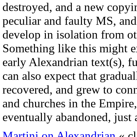
destroyed, and a new copyin
peculiar and faulty MS, and 
develop in isolation from ot
Something like this might ex
early Alexandrian text(s), fu
can also expect that graduall
recovered, and grew to conn
and churches in the Empire,
eventually abandoned, just 
Martini on Alexandrian
« cl