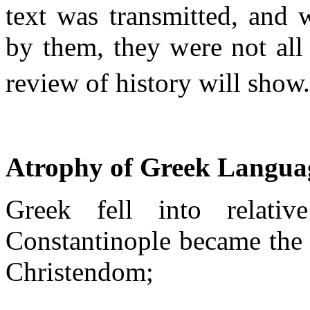
text was transmitted, and w
by them, they were not all 
review of history will show
Atrophy of Greek Langua
Greek fell into relati
Constantinople became the 
Christendom;