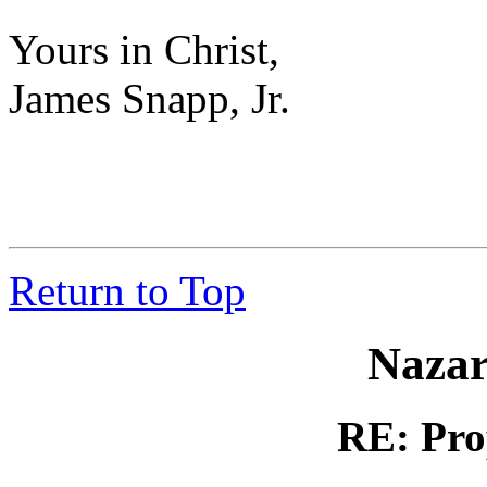
Yours in Christ,
James Snapp, Jr.
Return to Top
Nazar
RE: Pro