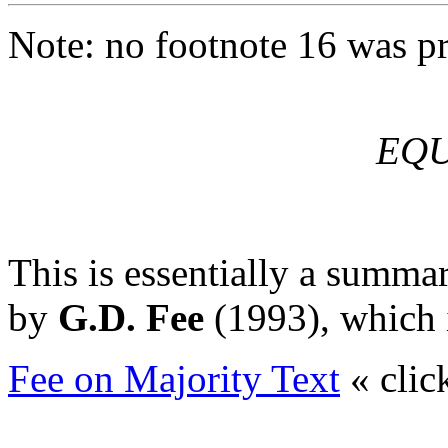
Note: no footnote 16 was pr
EQU
This is essentially a summar
by
G.D. Fee
(1993), which i
Fee on Majority Text
« clic