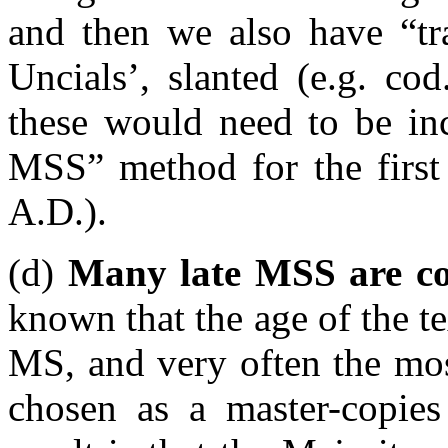
and then we also have “tr
Uncials’, slanted (e.g. co
these would need to be inc
MSS” method for the first 
A.D.).
(d)
Many late MSS are cop
known that the age of the tex
MS, and very often the mos
chosen as a master-copies