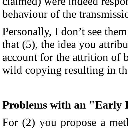
claimed) were indeed respon
behaviour of the transmissi
Personally, I don’t see them
that (5), the idea you attrib
account for the attrition of 
wild copying resulting in th
Problems with an "Early 
For (2) you propose a meth