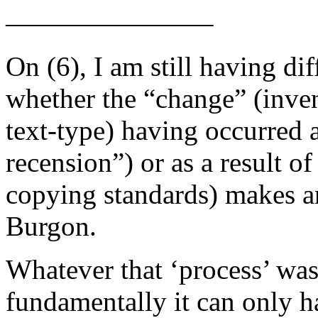
———————–
On (6), I am still having di
whether the “change” (inve
text-type) having occurred a
recension”) or as a result of
copying standards) makes any
Burgon.
Whatever that ‘process’ was,
fundamentally it can only h