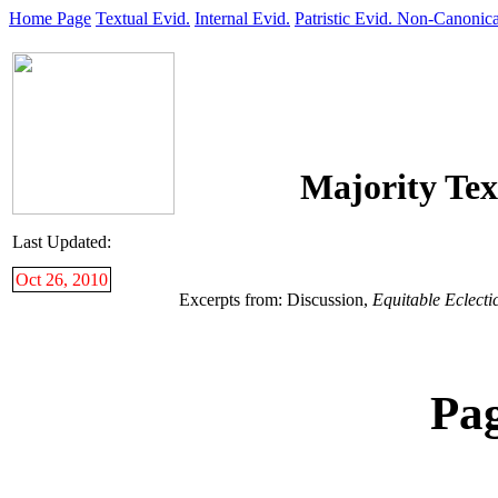
Home Page
Textual Evid.
Internal Evid.
Patristic Evid.
Non-Canonica
Majority Tex
Last Updated:
Oct 26, 2010
Excerpts from: Discussion,
Equitable Eclecti
Pa