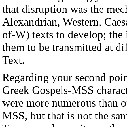
that disruption was the me
Alexandrian, Western, Caes
of-W) texts to develop; the 
them to be transmitted at di
Text.
Regarding your second point
Greek Gospels-MSS charact
were more numerous than ot
MSS, but that is not the sam