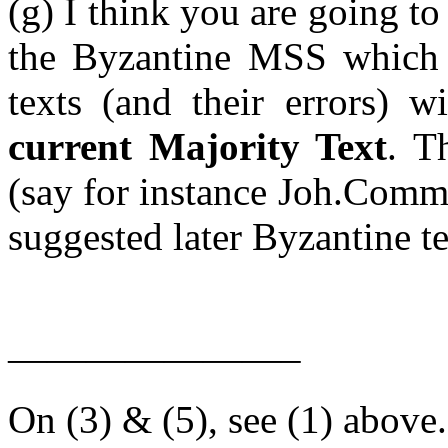
(g) I think you are going t
the Byzantine MSS which su
texts (and their errors) wi
current Majority Text
. T
(say for instance Joh.Comm)
suggested later Byzantine te
———————–
On (3) & (5), see (1) above.