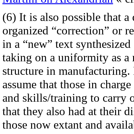
(6) It is also possible that a
organized “correction” or re
in a “new” text synthesized 
taking on a uniformity as a
structure in manufacturing. 
assume that those in charg
and skills/training to carry
that they also had at their d
those now extant and availa