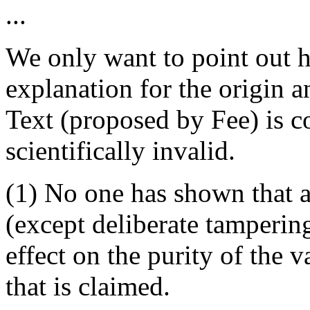
...
We only want to point out h
explanation for the origin 
Text (proposed by Fee) is c
scientifically invalid.
(1) No one has shown that a
(except deliberate tamperin
effect on the purity of the 
that is claimed.