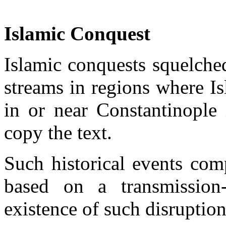
Islamic Conquest
Islamic conquests squelched
streams in regions where I
in or near Constantinople 
copy the text.
Such historical events comp
based on a transmission
existence of such disruption