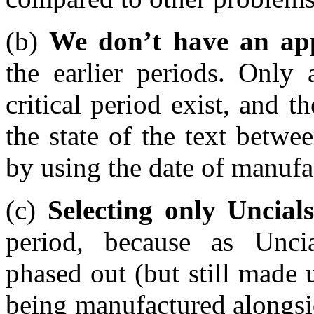
(b)
We don’t have an ap
the earlier periods. Only
critical period exist, and 
the state of the text betw
by using the date of manuf
(c)
Selecting only Uncials
period, because as Unci
phased out (but still made
being manufactured alongsi