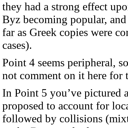
they had a strong effect upo
Byz becoming popular, and t
far as Greek copies were co
cases).
Point 4 seems peripheral, so 
not comment on it here for 
In Point 5 you’ve pictured a
proposed to account for loca
followed by collisions (mi