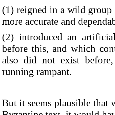
(1) reigned in a wild group
more accurate and dependab
(2) introduced an artifici
before this, and which cont
also did not exist before
running rampant.
But it seems plausible that 
Byzantine text, it would h