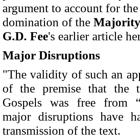
argument to account for the
domination of the
Majority
G.D. Fee
's earlier article he
Major Disruptions
"The validity of such an a
of the premise that the t
Gospels was free from 
major disruptions have 
transmission of the text.