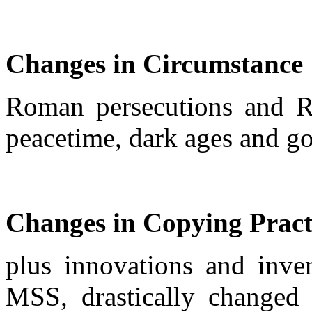
Changes in Circumstance
Roman persecutions and R
peacetime, dark ages and gol
Changes in Copying Pract
plus innovations and inven
MSS, drastically changed 