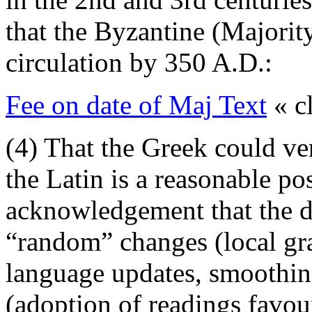
that the Byzantine (Majorit
circulation by 350 A.D.:
Fee on date of Maj Text
« cl
(4) That the Greek could ve
the Latin is a reasonable po
acknowledgement that the d
“random” changes (local gr
language updates, smoothin
(adoption of readings favou