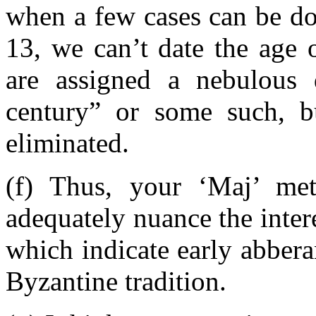
when a few cases can be do
13, we can’t date the age of
are assigned a nebulous 
century” or some such, 
eliminated.
(f) Thus, your ‘Maj’ me
adequately nuance the intere
which indicate early abberan
Byzantine tradition.