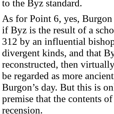
to the Byz standard.
As for Point 6, yes, Burgon
if Byz is the result of a sch
312 by an influential bish
divergent kinds, and that B
reconstructed, then virtuall
be regarded as more ancien
Burgon’s day. But this is on
premise that the contents o
recension.