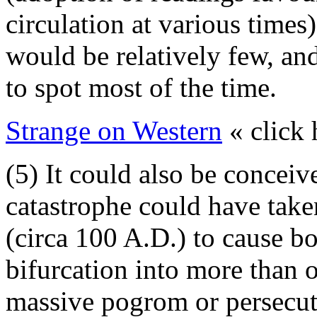
circulation at various times)
would be relatively few, and
to spot most of the time.
Strange on Western
« click 
(5) It could also be conceiv
catastrophe could have taken
(circa 100 A.D.) to cause bo
bifurcation into more than o
massive pogrom or persecu