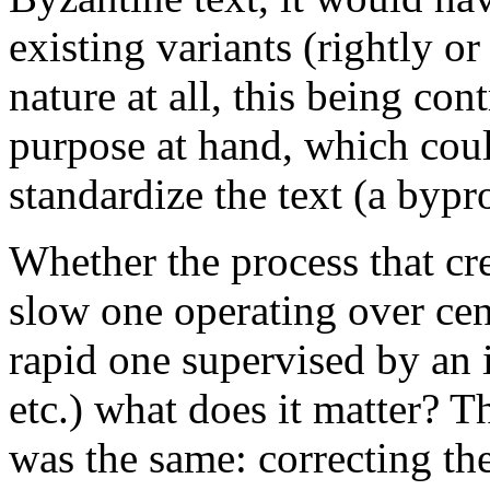
existing variants (rightly o
nature at all, this being con
purpose at hand, which cou
standardize the text (a bypro
Whether the process that cre
slow one operating over cen
rapid one supervised by an 
etc.) what does it matter? T
was the same: correcting th