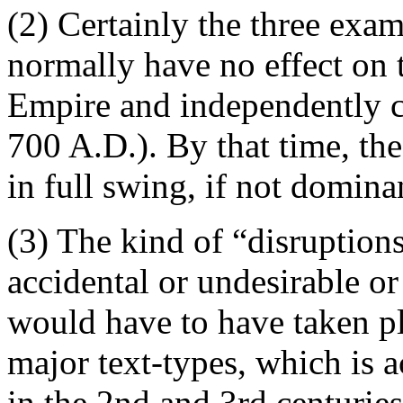
(2) Certainly the three exa
normally have no effect on 
Empire and independently c
700 A.D.). By that time, th
in full swing, if not domina
(3) The kind of “disruption
accidental or undesirable or
would have to have taken pl
major text-types, which is 
in the 2nd and 3rd centurie