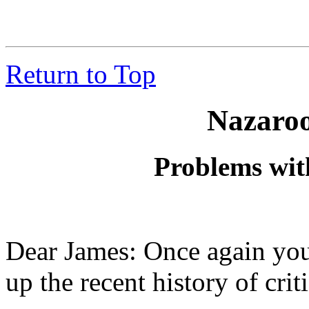
Return to Top
Nazaroo
Problems wit
Dear James: Once again you
up the recent history of criti