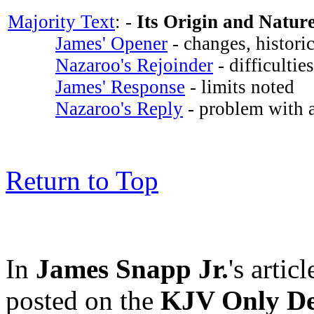
Majority Text
: -
Its Origin and Natur
James' Opener
- changes, historic
Nazaroo's Rejoinder
- difficultie
James' Response
- limits noted
Nazaroo's Reply
- problem with a
Return to Top
In
James Snapp Jr.
's articl
posted on the
KJV Only De