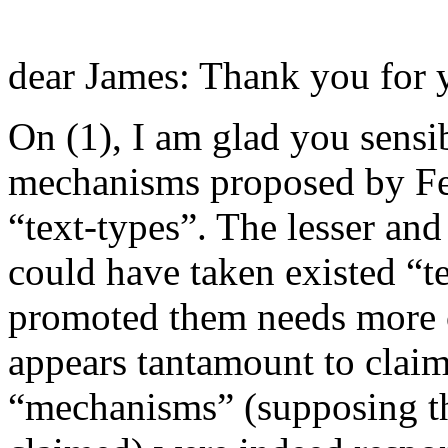
dear James: Thank you for y
On (1), I am glad you sensi
mechanisms proposed by Fee
“text-types”. The lesser and
could have taken existed “t
promoted them needs more ca
appears tantamount to claim
“mechanisms” (supposing th