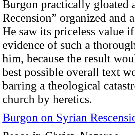
Burgon practically gloated 
Recension” organized and a
He saw its priceless value if
evidence of such a thorough
him, because the result wou
best possible overall text w
barring a theological catast
church by heretics.
Burgon on Syrian Rescensi