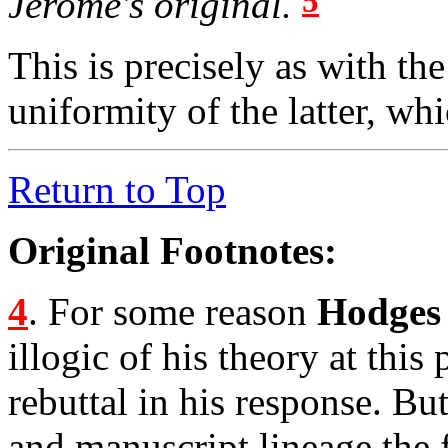
5
Jerome's original.
This is precisely as with th
uniformity of the latter, wh
Return to Top
Original Footnotes:
4
. For some reason
Hodges
illogic of his theory at this
rebuttal in his response. Bu
and manuscript lineage the 