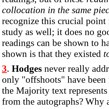
collocation in the same piec
recognize this crucial point 
study as well; it does no g
readings can be shown to ha
shown is that they existed
t
3
.
Hodges
never really addr
only "offshoots" have been f
the Majority text represents
from the autographs? Why a