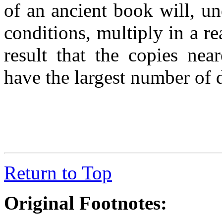
of an ancient book will, u
conditions, multiply in a r
result that the copies nea
have the largest number of 
Return to Top
Original Footnotes: