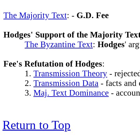
The Majority Text
: -
G.D. Fee
Hodges' Support of the Majority Tex
The Byzantine Text
:
Hodges
' ar
Fee's Refutation of Hodges
:
1.
Transmission Theory
- reject
2.
Transmission Data
- facts and
3.
Maj. Text Dominance
- account
Return to Top