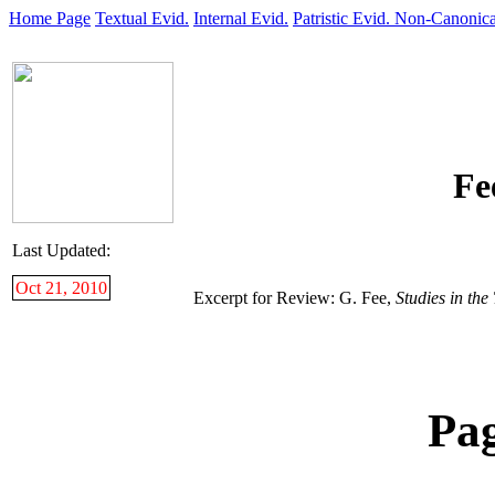
Home Page
Textual Evid.
Internal Evid.
Patristic Evid.
Non-Canonica
Fe
Last Updated:
Oct 21, 2010
Excerpt for Review: G. Fee,
Studies in th
Pa