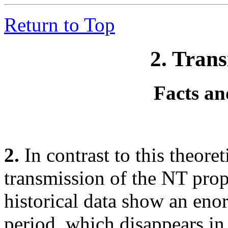
Return to Top
2. Tran
Facts an
2.
In contrast to this theoret
transmission of the NT pro
historical data show an enor
period, which disappears in