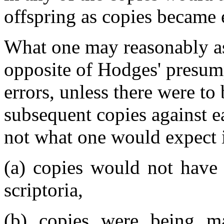
offspring as copies became
What one may reasonably ass
opposite of Hodges' presu
errors, unless there were to
subsequent copies against ea
not what one would expect i
(a) copies would not have 
scriptoria,
(b) copies were being ma