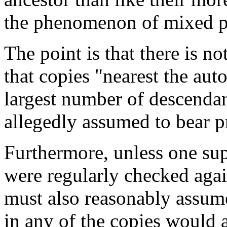
the phenomenon of mixed p
The point is that there is no
that copies "nearest the au
largest number of descendan
allegedly assumed to bear p
Furthermore, unless one su
were regularly checked agai
must also reasonably assum
in any of the copies would a