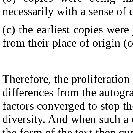
necessarily with a sense of
(c) the earliest copies wer
from their place of origin (or
Therefore, the proliferatio
differences from the autogr
factors converged to stop th
diversity. And when such a 
the form of the text then cu