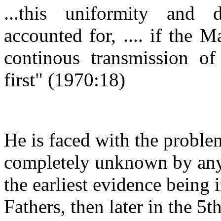
...this uniformity and
accounted for, .... if the M
continous transmission of
first"
(1970:18)
He is faced with the problem
completely unknown by any
the earliest evidence being
Fathers, then later in the 5t