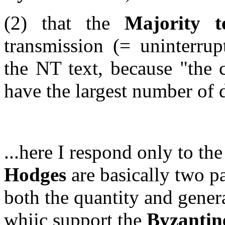
(2) that the
Majority t
transmission (= uninterrup
the NT text, because
"the 
have the largest number of 
...here I respond only to th
Hodges
are basically two p
both the quantity and gener
whiic support the
Byzantine