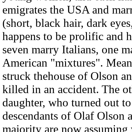
emigrates the USA and marr
(short, black hair, dark eyes
happens to be prolific and h
seven marry Italians, one m
American "mixtures". Meanw
struck thehouse of Olson an
killed in an accident. The o
daughter, who turned out to
descendants of Olaf Olson a
majority are now assuming v