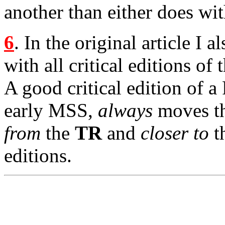
another than either does wi
6
. In the original article I 
with all critical editions o
A good critical edition of a 
early MSS,
always
moves th
from
the
TR
and
closer to
th
editions.