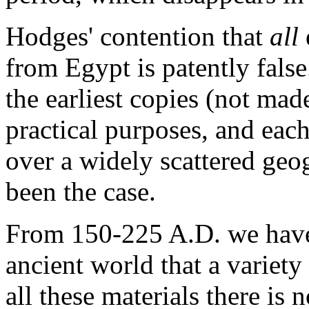
Hodges' contention that
all
from Egypt is patently fals
the earliest copies (not mad
practical purposes, and eac
over a widely scattered geo
been the case.
From 150-225 A.D. we have 
ancient world that a variety
all these materials there is n