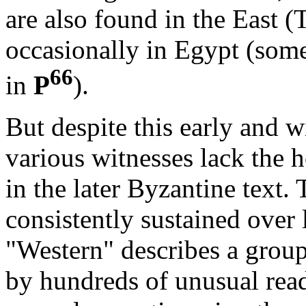
are also found in the East (
occasionally in Egypt (som
66
in
P
).
But despite this early and w
various witnesses lack the
in the later Byzantine text. 
consistently sustained over l
"Western" describes a group
by hundreds of unusual rea