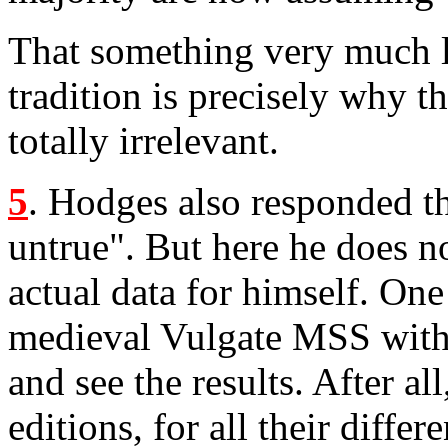
That something very much l
tradition is precisely why 
totally irrelevant.
5
. Hodges also responded th
untrue". But here he does n
actual data for himself. One
medieval Vulgate MSS wit
and see the results. After all
editions, for all their diffe