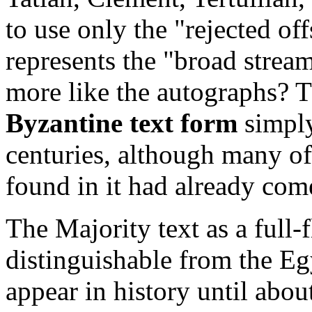
to use only the "rejected o
represents the "broad stream
more like the autographs? T
Byzantine text form
simply
centuries, although many of 
found in it had already come
The Majority text as a full-
distinguishable from the Eg
appear in history until abo