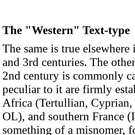
The "Western" Text-type
The same is true elsewhere 
and 3rd centuries. The other 
2nd century is commonly ca
peculiar to it are firmly est
Africa (Tertullian, Cyprian
OL), and southern France (I
something of a misnomer, fo