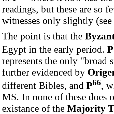
readings, but these are so fe
witnesses only slightly (se
The point is that the
Byzant
Egypt in the early period.
P
represents the only "broad s
further evidenced by
Orige
66
different Bibles, and
P
, w
MS. In none of these does o
existance of the
Majority T