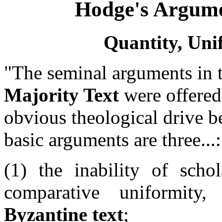
Hodge's Argume
Quantity, Uni
"The seminal arguments in 
Majority Text
were offere
obvious theological drive b
basic arguments are three...:
(1) the inability of schol
comparative uniformit
Byzantine text
;