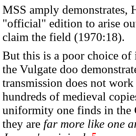
MSS amply demonstrates, Ho
"official" edition to arise o
claim the field (1970:18).
But this is a poor choice of
the Vulgate doo demonstrate
transmission does not work ou
hundreds of medieval copies
uniformity one finds in the 
they are
far more like one a