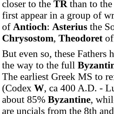
closer to the
TR
than to the
first appear in a group of w
of
Antioch
:
Asterius
the So
Chrysostom
,
Theodoret
of
But even so, these Fathers
the way to the full
Byzanti
The earliest Greek MS to ref
(Codex
W
, ca 400 A.D. - L
about 85%
Byzantine
, whil
are uncials from the 8th an