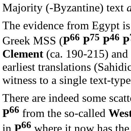
Majority (-Byzantine) text
The evidence from Egypt is 
66
75
46
Greek MSS (
P
P
P
P
Clement
(ca. 190-215) and
earliest translations (Sahid
witness to a single text-type
There are indeed some scatt
66
P
from the so-called
Wes
66
in
P
where it now has the 