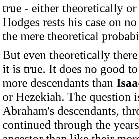
true - either theoretically or
Hodges rests his case on no 
the mere theoretical probabil
But even theoretically there
it is true. It does no good t
more descendants than
Isaa
or Hezekiah. The question i
Abraham's descendants, thro
continued through the years 
ancestor than like their mo