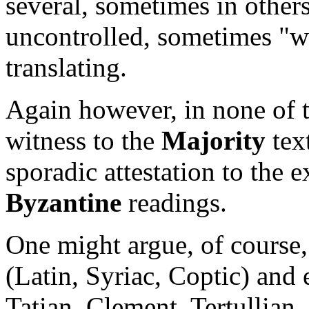
several, sometimes in others
uncontrolled, sometimes "wi
translating.
Again however, in none of t
witness to the
Majority
text
sporadic attestation to the 
Byzantine
readings.
One might argue, of course,
(Latin, Syriac, Coptic) and 
Tatian, Clement, Tertullian,