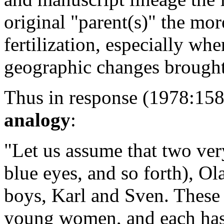
original "parent(s)" the mor
fertilization, especially wh
geographic changes brought
Thus in response (1978:158 
analogy
:
"Let us assume that two ver
blue eyes, and so forth), O
boys, Karl and Sven. These
young women, and each has 