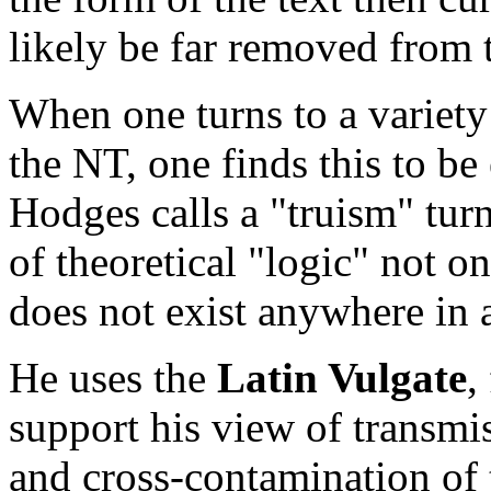
likely be far removed from t
When one turns to a variety 
the NT, one finds this to be 
Hodges calls a "truism" tur
of theoretical "logic" not on
does not exist anywhere in a
He uses the
Latin Vulgate
,
support his view of transmi
and cross-contamination of