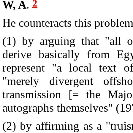
2
W, A
.
He counteracts this problem
(1) by arguing that
"all 
derive basically from Egy
represent
"a local text o
"merely divergent offs
transmission [= the Majo
autographs themselves"
(19
(2) by affirming as a "trui