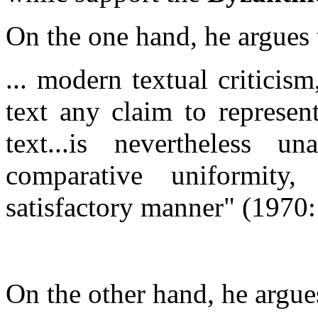
On the one hand, he argues 
... modern textual criticis
text any claim to represen
text...is nevertheless u
comparative uniformit
satisfactory manner"
(1970:
On the other hand, he argues