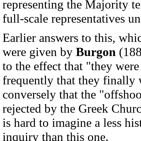
representing the Majority te
full-scale representatives un
Earlier answers to this, wh
were given by
Burgon
(188
to the effect that
"they were
frequently that they finally
conversely that the "offsho
rejected by the Greek Churc
is hard to imagine a less his
inquiry than this one.