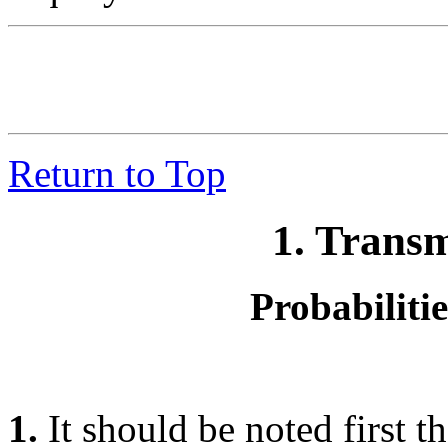
Return to Top
1. Trans
Probabiliti
1.
It should be noted first t