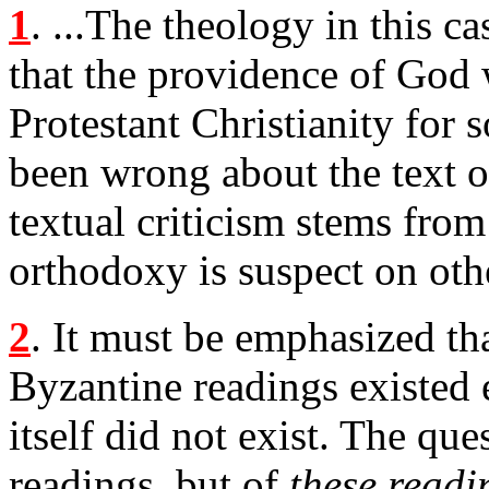
1
. ...The theology in this c
that the providence of God
Protestant Christianity for 
been wrong about the text o
textual criticism stems fro
orthodoxy is suspect on oth
2
. It must be emphasized th
Byzantine readings existed ea
itself did not exist. The que
readings, but of
these readin