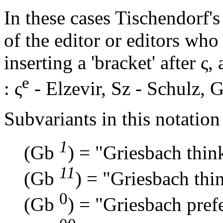
In these cases Tischendorf's 
of the editor or editors wh
inserting a 'bracket' after
ς
,
e
:
ς
- Elzevir,
Sz
- Schulz,
G
Subvariants in this notation 
1
(Gb
) = "Griesbach thin
11
(Gb
) = "Griesbach thi
0
(Gb
) = "Griesbach prefe