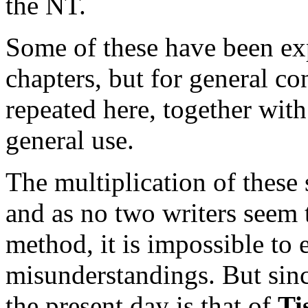
the NT.
Some of these have been ex
chapters, but for general c
repeated here, together with
general use.
The multiplication of these
and as no two writers seem 
method, it is impossible to 
misunderstandings. But since
the present day is that of
Ti