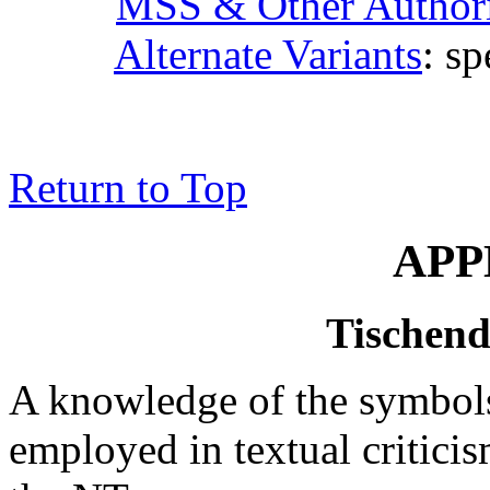
MSS & Other Authori
Alternate Variants
: sp
Return to Top
APP
Tischend
A knowledge of the symbol
employed in textual criticis