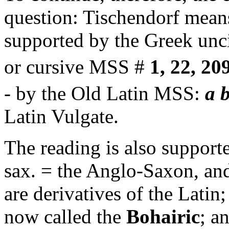
question: Tischendorf means 
supported by the Greek un
or cursive MSS #
1, 22, 20
- by the Old Latin MSS:
a b
Latin Vulgate.
The reading is also support
sax. = the Anglo-Saxon, and
are derivatives of the Latin;
now called the
Bohairic
; a