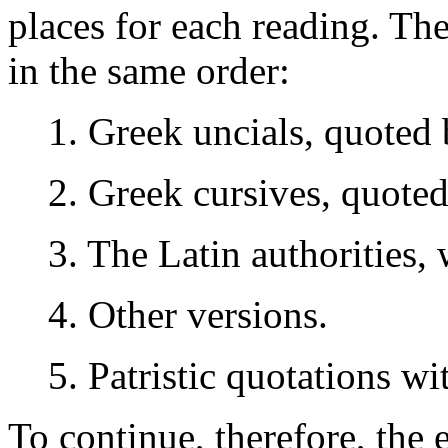
places for each reading. Th
in the same order:
1. Greek uncials, quoted b
2. Greek cursives, quoted
3. The Latin authorities,
4. Other versions.
5. Patristic quotations wi
To continue, therefore, the 