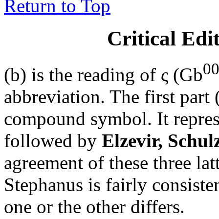
Return to Top
Critical Edi
0
(b) is the reading of
ς (Gb
abbreviation. The first part 
compound symbol. It repres
followed by
Elzevir, Schul
agreement of these three lat
Stephanus is fairly consiste
one or the other differs.