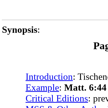
Synopsis
:
Pa
Introduction
: Tischen
Example
:
Matt. 6:44
Critical Editions
: pr