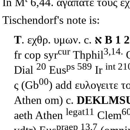
In M
6,44.
αγαπατε τους ε
Tischendorf's note is:
T
.
εχθρ. υμων.
c.
א
B 1 2
cur
3,14.
fr cop syr
Thphil
20
ps 589
int 21
Dial
Eus
Ir
00
ς (Gb
) add
ευλογειτε 
Athen om) c.
DEKLMS
legat11
6
aeth Athen
Clem
praep 13,7