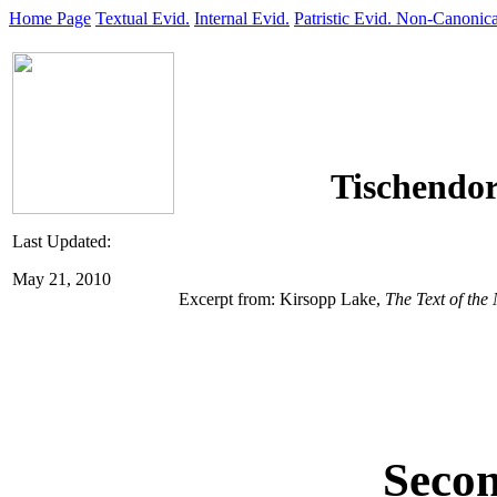
Home Page
Textual Evid.
Internal Evid.
Patristic Evid.
Non-Canonica
Tischendor
Last Updated:
May 21, 2010
Excerpt from: Kirsopp Lake,
The Text of the
Secon