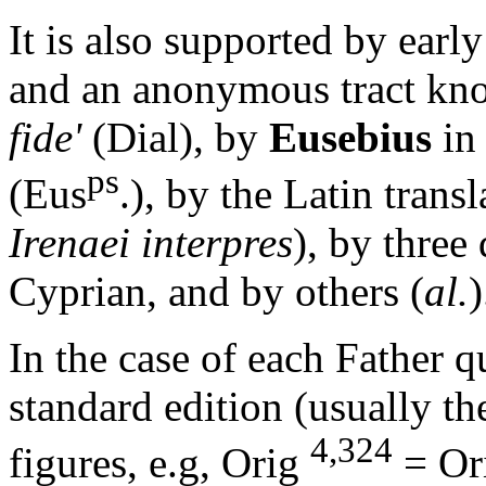
It is also supported by early
and an anonymous tract kn
fide'
(Dial), by
Eusebius
in
ps
(Eus
.), by the Latin trans
Irenaei interpres
), by three
Cyprian, and by others (
al.
)
In the case of each Father q
standard edition (usually th
4,324
figures, e.g,
Orig
= Ori