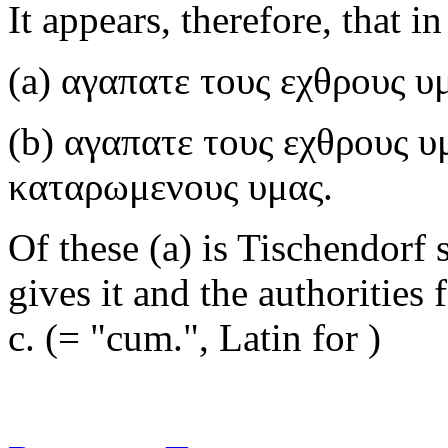
It appears, therefore, that i
(a)
αγαπατε τους εχθρους υ
(b)
αγαπατε τους εχθρους υ
καταρωμενους υμας
.
Of these (a) is Tischendorf s
gives it and the authorities f
c.
(= "cum.", Latin for )