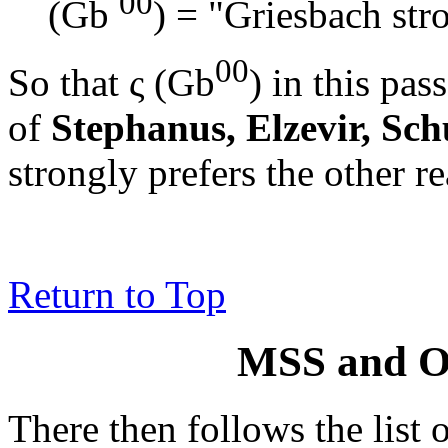
00
(Gb
) = "Griesbach stro
00
So that
ς (Gb
)
in this pass
of
Stephanus, Elzevir, Sch
strongly prefers the other r
Return to Top
MSS and Ot
There then follows the list o