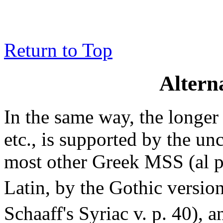
Return to Top
Altern
In the same way, the longe
etc., is supported by the un
most other Greek MSS (al 
Latin, by the Gothic version
Schaaff's Syriac v. p. 40), 