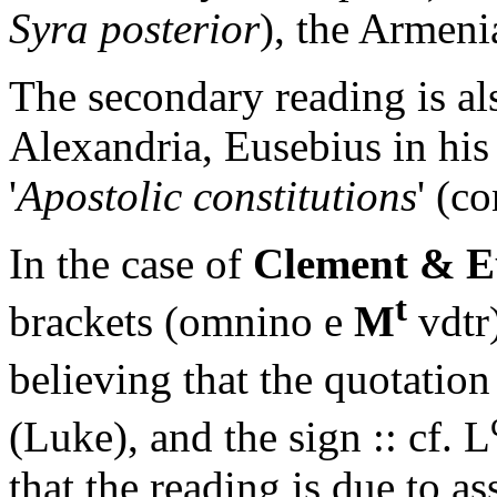
Syra posterior
), the Armeni
The secondary reading is a
Alexandria, Eusebius in hi
'
Apostolic constitutions
' (c
In the case of
Clement & E
t
brackets
(omnino e
M
vdtr
believing that the quotatio
(Luke), and the sign
:: cf. L
that the reading is due to as