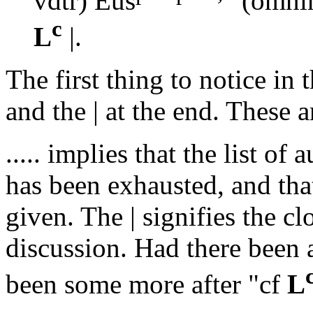
vdtr) Eus
(omni
c
L
|.
The first thing to notice in
and the
|
at the end. These ar
.....
implies that the list of a
has been exhausted, and that
given. The
|
signifies the cl
discussion. Had there been 
been some more after "
cf
L