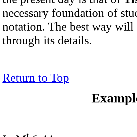
necessary foundation of stu
notation. The best way will
through its details.
Return to Top
Example
t