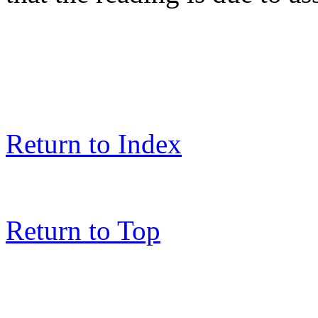
Return to Index
Return to Top