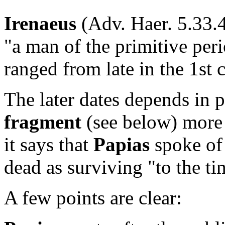
Irenaeus
(Adv. Haer. 5.33.4
"a man of the primitive peri
ranged from late in the 1st 
The later dates depends in 
fragment
(see below) more 
it says that
Papias
spoke of 
dead as surviving "to the ti
A few points are clear: