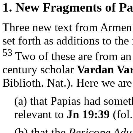
1. New Fragments of Pa
Three new text from Armeni
set forth as additions to th
53
Two of these are from an 
century scholar
Vardan Va
Biblioth. Nat.). Here we are
(a) that Papias had somet
relevant to
Jn 19:39
(fol.
(b) that the
Pericope Adu