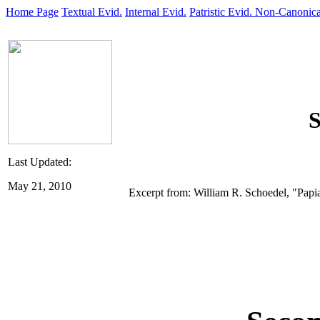
Home Page
Textual Evid.
Internal Evid.
Patristic Evid.
Non-Canonica
S
Last Updated:
May 21, 2010
Excerpt from: William R. Schoedel, "Papi