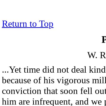
Return to Top
W. R
...Yet time did not deal kin
because of his vigorous mill
conviction that soon fell ou
him are infrequent, and we 