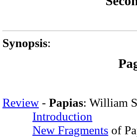
Secon
Synopsis
:
Pa
Review
-
Papias
: William 
Introduction
New Fragments
of Pa