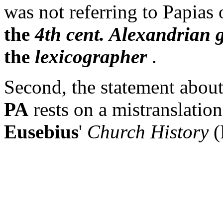
was not referring to Papias 
the
4th cent. Alexandrian 
the
lexicographer
.
Second, the statement about
PA
rests on a mistranslatio
Eusebius
'
Church History
(