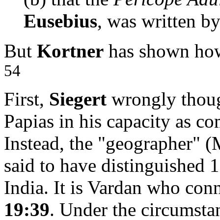
Eusebius
, was written b
But
Kortner
has shown how 
54
First,
Siegert
wrongly thoug
Papias in his capacity as c
Instead, the "geographer" (
said to have distinguished 1
India. It is Vardan who con
19:39
. Under the circumstan