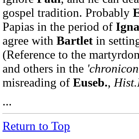
gospel tradition. Probably
E
Papias in the period of
Igna
agree with
Bartlet
in settin
(Reference to the martyrdo
and others in the
'chronicon
misreading of
Euseb.
,
Hist.
...
Return to Top