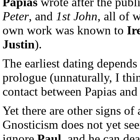
Papias
wrote after the publ
Peter
, and
1st John
, all of
own work was known to
Ir
Justin
).
The earliest dating depends
prologue (unnaturally, I thi
contact between Papias and t
Yet there are other signs of 
Gnosticism does not yet seem
ignore
Paul
, and he can dea