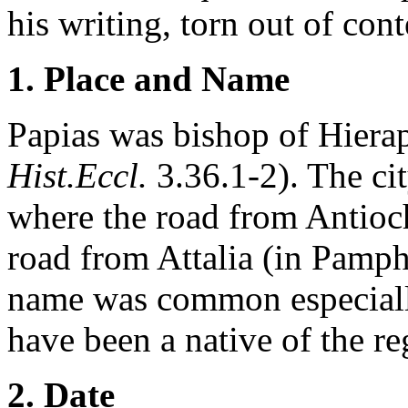
his writing, torn out of con
1. Place and Name
Papias was bishop of Hierap
Hist.Eccl.
3.36.1-2). The cit
where the road from Antioch
road from Attalia (in Pamph
name was common especiall
have been a native of the re
2. Date