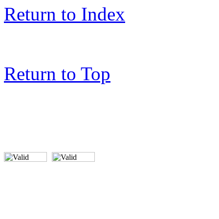
Return to Index
Return to Top