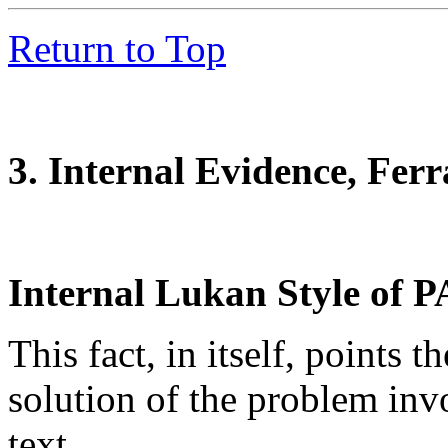
Return to Top
3. Internal Evidence, Fer
Internal Lukan Style of P
This fact, in itself, points t
solution of the problem invo
text.