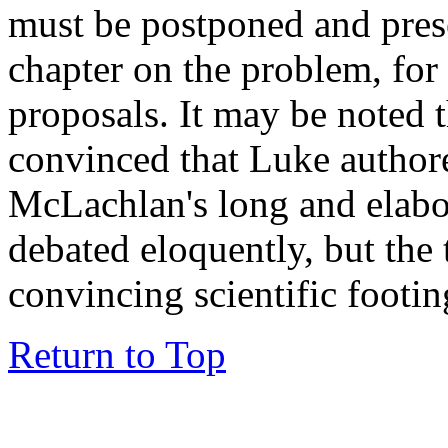
must be postponed and prese
chapter on the problem, for 
proposals. It may be noted t
convinced that Luke authore
McLachlan's long and elabor
debated eloquently, but the 
convincing scientific footin
Return to Top