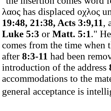
"the insertion comes word 
λαος
has displaced
οχλος
un
19:48, 21:38, Acts 3:9,11
,
Luke 5:3
or
Matt. 5:1
."
He
comes from the time when t
after
8:3-11
had been remove
introduction of the address
accommodations to the mater
general acceptance is intell