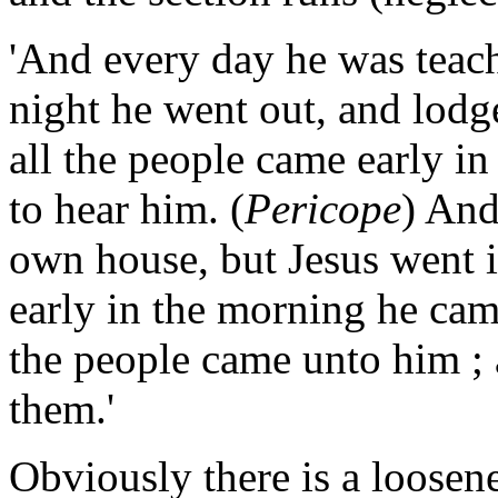
'And every day he was teach
night he went out, and lodg
all the people came early i
to hear him. (
Pericope
) And
own house, but Jesus went 
early in the morning he came
the people came unto him ;
them.'
Obviously there is a loosen