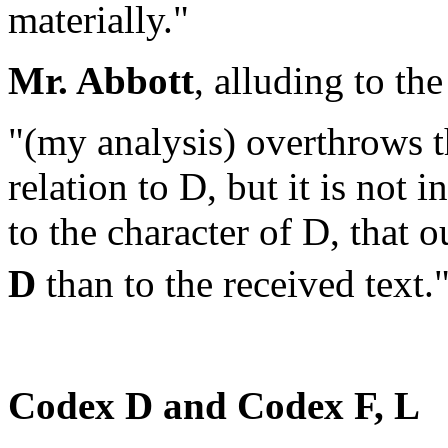
materially."
Mr. Abbott
, alluding to th
"(my analysis) overthrows t
relation to D, but it is not 
to the character of D, that
D
than to the received text.
Codex
D
and Codex F, L