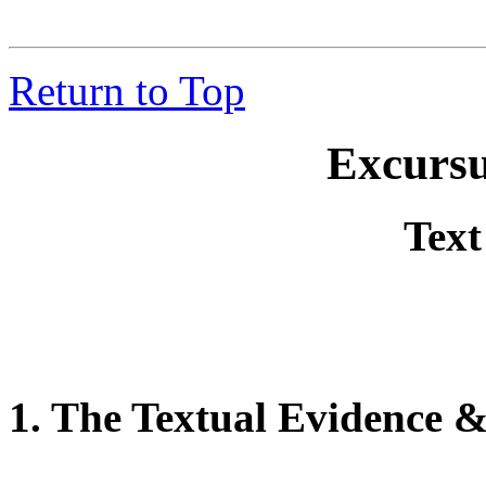
Return to Top
Excursus
Text
1. The Textual Evidence 