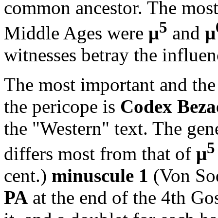
common ancestor. The most 
5
Middle Ages were
μ
and
μ
witnesses betray the influen
The most important and the 
the pericope is
Codex Bez
the "Western" text. The gen
5
differs most from that of
μ
cent.)
minuscule 1
(Von So
PA
at the end of the 4th Gos