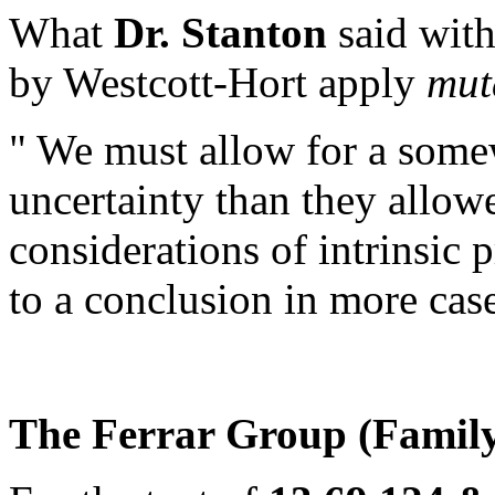
What
Dr. Stanton
said with 
by Westcott-Hort apply
mut
" We must allow for a some
uncertainty than they allow
considerations of intrinsic 
to a conclusion in more case
The Ferrar Group (Family