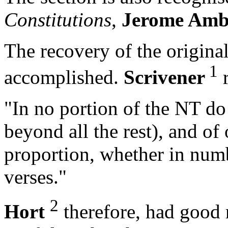
Constitutions
,
Jerome Amb
The recovery of the original 
1
accomplished.
Scrivener
r
"In no portion of the NT do
beyond all the rest), and of
proportion, whether in numb
verses."
2
Hort
therefore, had good 