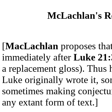
McLachlan's Rec
[
MacLachlan
proposes tha
immediately after
Luke 21:
a replacement gloss). Thus h
Luke originally wrote it, s
sometimes making conjectur
any extant form of text.]