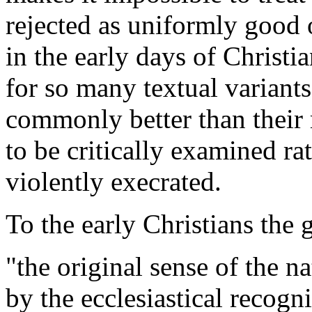
rejected as uniformly good
in the early days of Christia
for so many textual varian
commonly better than their
to be critically examined ra
violently execrated.
To the early Christians the 
"the original sense of the n
by the ecclesiastical recogn