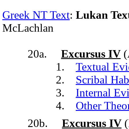
Greek NT Text
:
Lukan Text
McLachlan
20a.
Excursus IV
(
1.
Textual Ev
2.
Scribal Hab
3.
Internal Ev
4.
Other Theor
20b.
Excursus IV
(