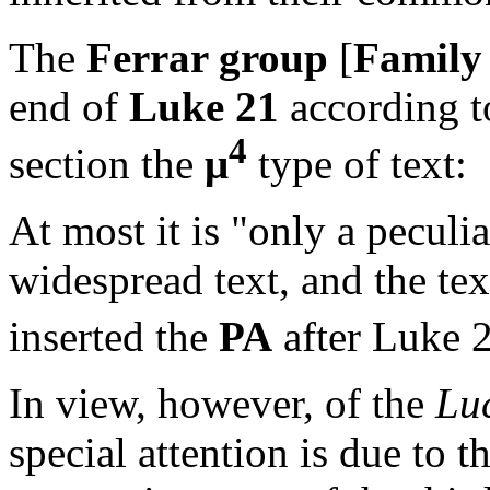
The
Ferrar group
[
Family
end of
Luke 21
according to
4
section the
μ
type of text:
At most it is "only a pecul
widespread text, and the te
inserted the
PA
after Luke 21
In view, however, of the
Lu
special attention is due to 