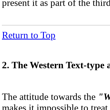
present it as part of the thir
Return to Top
2. The Western Text-type 
The attitude towards the
"W
makes it impossible to treat