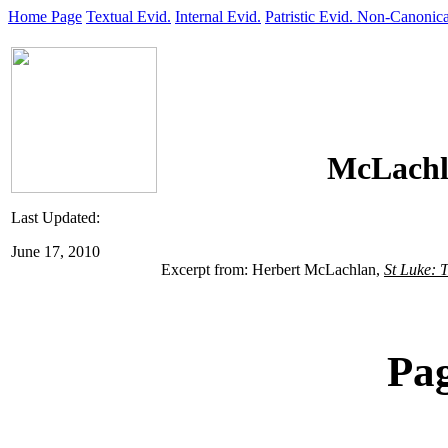
Home Page
Textual Evid.
Internal Evid.
Patristic Evid.
Non-Canonica
McLachl
Last Updated:
June 17, 2010
Excerpt from: Herbert McLachlan,
St Luke: 
Pa