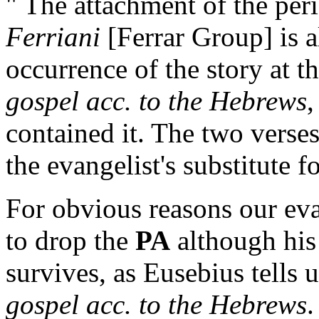
" The attachment of the per
Ferriani
[Ferrar Group] is a
occurrence of the story at t
gospel acc. to the Hebrews
,
contained it. The two verse
the evangelist's substitute for
For obvious reasons our eva
to drop the
PA
although his 
survives, as Eusebius tells 
gospel acc. to the Hebrews
.