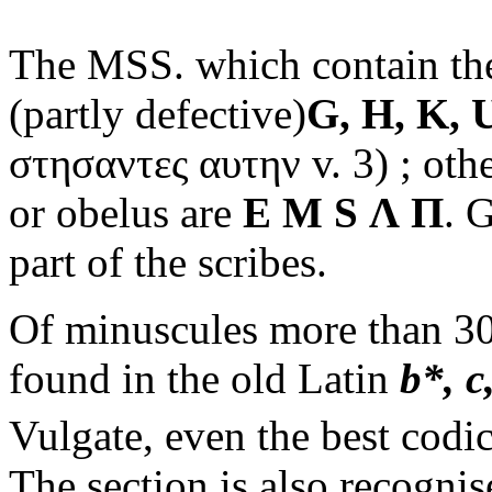
The MSS. which contain t
(partly defective)
G, H, K, 
στησαντες αυτην
v. 3) ; oth
or obelus are
E M S
Λ Π
. 
part of the scribes.
Of minuscules more than 300
found in the old Latin
b*, c,
Vulgate, even the best codi
The section is also recogni