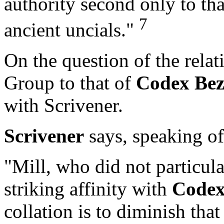
authority second only to tha
7
ancient uncials."
On the question of the relati
Group to that of
Codex Be
with Scrivener.
Scrivener
says, speaking o
"Mill, who did not particular
striking affinity with
Codex
collation is to diminish tha