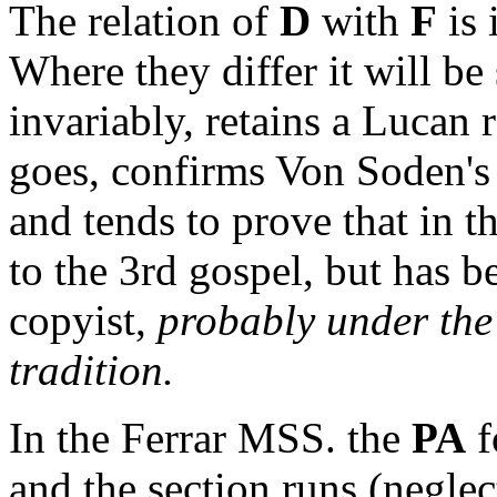
The relation of
D
with
F
is 
Where they differ it will be
invariably, retains a Lucan r
goes, confirms Von Soden's 
and tends to prove that in 
to the 3rd gospel, but has b
copyist,
probably under the 
tradition.
In the Ferrar MSS. the
PA
f
and the section runs (neglec