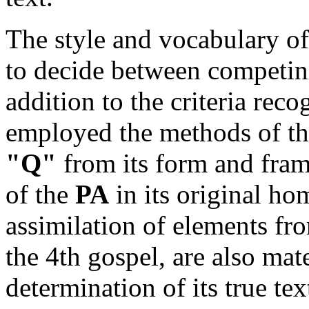
The style and vocabulary of 
to decide between competing
addition to the criteria reco
employed the methods of th
"Q"
from its form and frame
of the
PA
in its original hom
assimilation of elements fro
the 4th gospel, are also mat
determination of its true tex