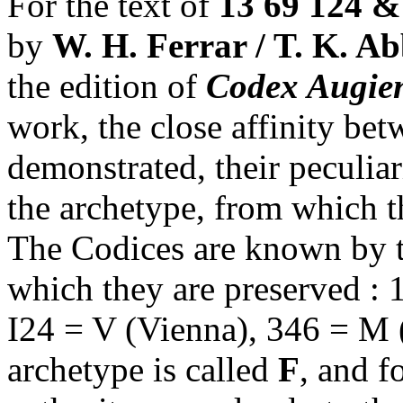
For the text of
13 69 124 &
by
W. H. Ferrar / T. K. Ab
the edition of
Codex Augien
work, the close affinity be
demonstrated, their peculiar
the archetype, from which t
The Codices are known by the 
which they are preserved : 1
I24 = V (Vienna), 346 = M (
archetype is called
F
, and f