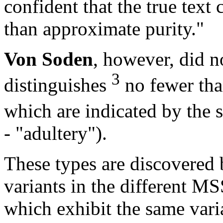
confident that the true tex
than approximate purity."
Von Soden
, however, did n
3
distinguishes
no fewer than
which are indicated by the
- "adultery").
These types are discovered 
variants in the different MS
which exhibit the same vari