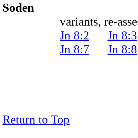
Soden
variants, re-assessm
Jn 8:2
Jn 8:3
Jn 8:7
Jn 8:8
Return to Top