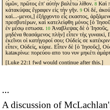
ὑμῶν, πρῶτος ἐπ' αὐτὴν βαλέτω λίθον.
Καὶ 
8
κάτακύψας ἔγραφεν εἰς τὴν γῆν.
Οἱ δέ, ἀκο
9
καὶ...-μενοι,]
ἐξήρχοντο εἷς
εκαστος
, ἀρξάμεν
πρεσβυτέρων, καὶ κατελείφθη μόνος
[ὁ Ἰησοῦ
ἐν μέσῳ
εστω
σα.
Ἀνα
βλεψας
δὲ ὁ Ἰησοῦς,
10
μηδένα θεασάμενος πλὴν] εἶπεν
τὴς γυναικi, 
ἐκεῖνοι οἱ κατήγοροί σου; Οὐδείς σε κατέκρι
εἶπεν, Οὐδείς, κύριε. Εἶπεν δὲ
[ὁ Ἰησοῦς]
, Οὐ
kata
κρίνω: πορεύου
απο του νυν
μηκέτι ἁμάρτ
[Luke 22:1 fwd would continue after this.]
...
A discussion of McLachlan'