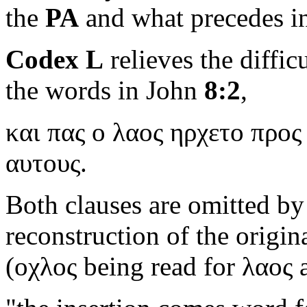
the
PA
and what precedes i
Codex L
relieves the diffic
the words in John
8:2
,
και πας ο λαος ηρχετο προς
αυτους.
Both clauses are omitted b
reconstruction of the origina
(
οχλος
being read for
λαος
a