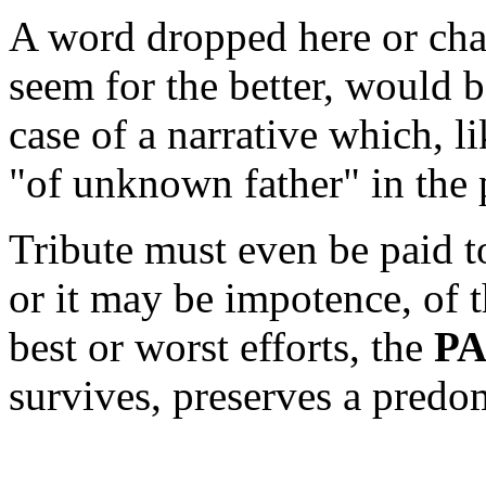
A word dropped here or cha
seem for the better, would b
case of a narrative which, 
"of unknown father" in the
Tribute must even be paid t
or it may be impotence, of th
best or worst efforts, the
P
survives, preserves a predo