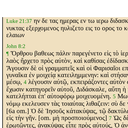
ην δε τας ημερας εν τω ιερω διδασ
Luke 21:37
νυκτας εξερχομενος ηυλιζετο εις το ορος το 
ελαιων
John 8:2
Ὄρθρου
βαθεως
πάλιν παρεγένετο εἰς τὸ ἱερ
¶
λαὸς ἤρχετο πρὸς αὐτὸν, καὶ καθίσας ἐδίδασ
Ἄγουσιν δὲ οἱ γραμματεῖς καὶ οἱ Φαρισαῖοι
επ
γυναῖκα ἐν μοιχείᾳ κατειλημμενην: καὶ στήσα
μέσῳ,
λέγουσιν αὐτῷ,
εκ
πειράζοντες αὐτὸν
4
ἔχωσιν κατηγορεῖν αὐτοῦ
, Διδάσκαλε, αὕτη ἡ
κατελήπται ἐπ' αὐτοφόρῳ μοιχευομένη.
Μωυ
5
νόμῳ
εκελευσεν
τὰς τοιαύτας λιθ
αζειν
: σὺ
δε 
[6a om.]
Ὁ δὲ Ἰησοῦς κάτακύψας, τῷ δακτύλ
εἰς τὴν γῆν.
[om. μὴ προσποιούμενος]
Ὡς δὲ
7
ἐρωτῶντες, ἀνακύψας εἶπε πρὸς αὐτούς, Ὁ ἀ