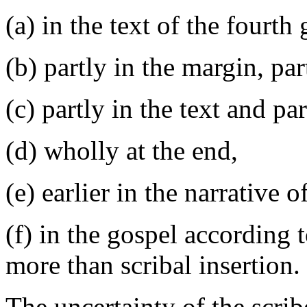
(a) in the text of the fourth
(b) partly in the margin, part
(c) partly in the text and par
(d) wholly at the end,
(e) earlier in the narrative 
(f) in the gospel according t
more than scribal insertion.
The uncertainty of the scrib