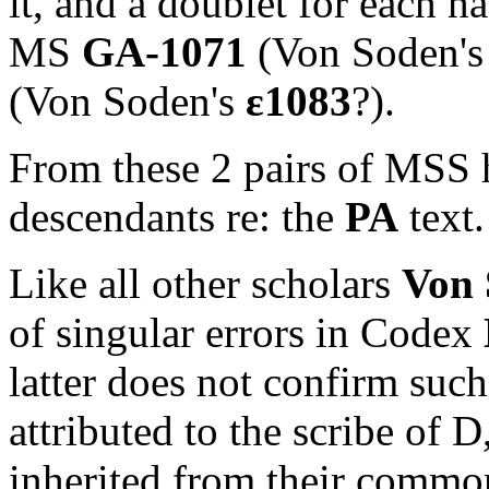
it, and a doublet for each h
MS
GA-1071
(Von Soden'
(Von Soden's
ε
1083
?).
From these 2 pairs of MSS 
descendants re: the
PA
text.
Like all other scholars
Von 
of singular errors in Codex
latter does not confirm such
attributed to the scribe of D,
inherited from their commo