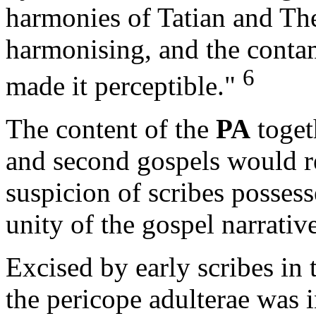
harmonies of Tatian and The
harmonising, and the contam
6
made it perceptible."
The content of the
PA
toget
and second gospels would ren
suspicion of scribes possess
unity of the gospel narrative
Excised by early scribes in 
the pericope adulterae was i