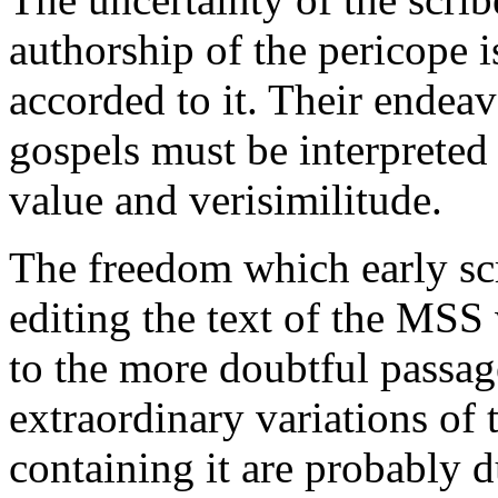
authorship of the pericope is
accorded to it. Their endeav
gospels must be interpreted 
value and verisimilitude.
The freedom which early sc
editing the text of the MS
to the more doubtful passage
extraordinary variations of 
containing it are probably du