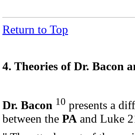
Return to Top
4. Theories of Dr. Bacon a
10
Dr. Bacon
presents a diff
between the
PA
and Luke 21