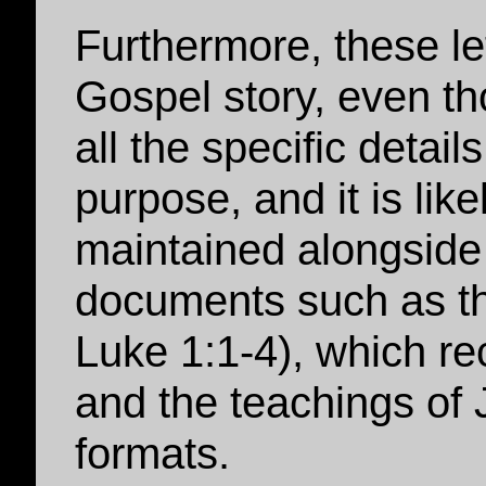
Furthermore, these le
Gospel story, even t
all the specific detail
purpose, and it is like
maintained alongside 
documents such as th
Luke 1:1-4), which re
and the teachings of 
formats.