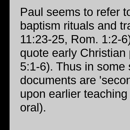
Paul seems to refer t
baptism rituals and tr
11:23-25, Rom. 1:2-6
quote early Christian
5:1-6). Thus in some 
documents are 'secon
upon earlier teaching 
oral).