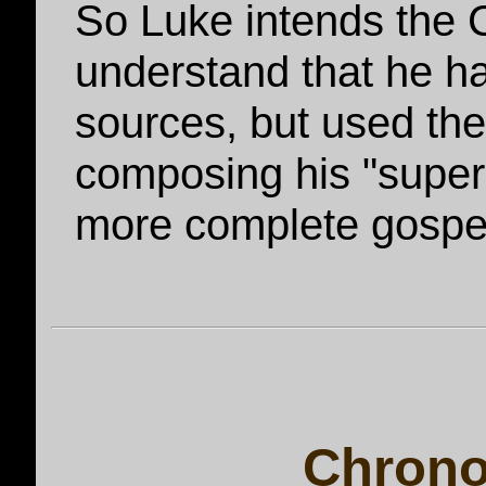
So Luke intends the C
understand that he ha
sources, but used the
composing his "super-
more complete gospe
Chrono