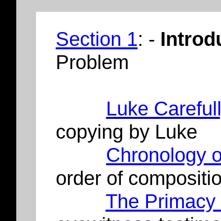
Section 1
: -
Introd
Problem
Luke Careful
copying by Luke
Chronology o
order of compositi
The Primacy 