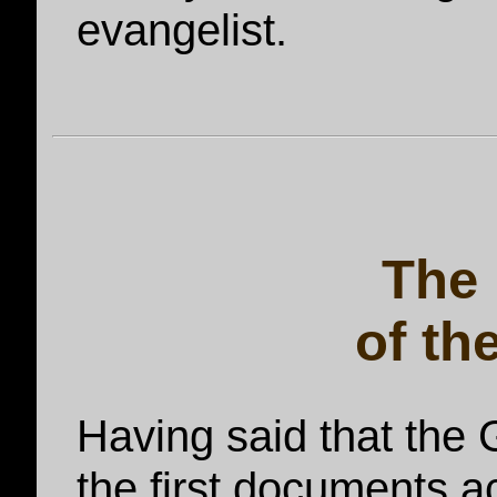
evangelist.
The
of th
Having said that the
the first documents ac