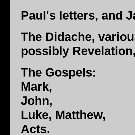
Paul's letters, and J
The Didache, vario
possibly Revelation
The Gospels:
Mark,
John,
Luke, Matthew,
Acts.