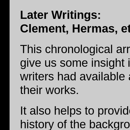
Later Writings:
Clement, Hermas, et
This chronological a
give us some insight 
writers had availabl
their works.
It also helps to provi
history of the backg