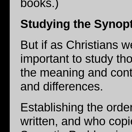
books.)
Studying the Synopt
But if as Christians we
important to study tho
the meaning and conte
and differences.
Establishing the orde
written, and who copi