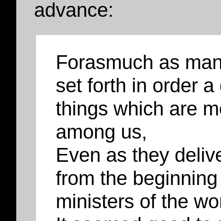
advance:
Forasmuch as many
set forth in order a
things which are m
among us,
Even as they deliv
from the beginning
ministers of the wo