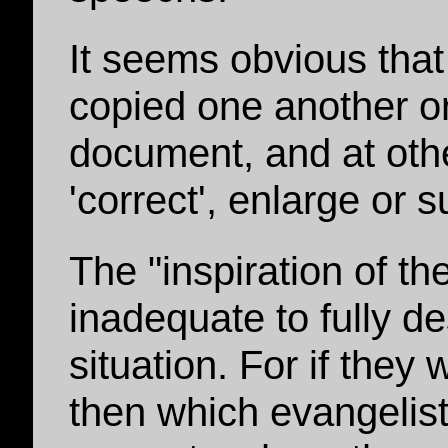
It seems obvious that
copied one another 
document, and at oth
'correct', enlarge or 
The "inspiration of th
inadequate to fully de
situation. For if they
then which evangelis