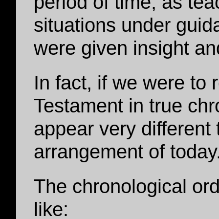
period of time, as te
situations under guida
were given insight an
In fact, if we were t
Testament in true chro
appear very different 
arrangement of today
The chronological or
like: