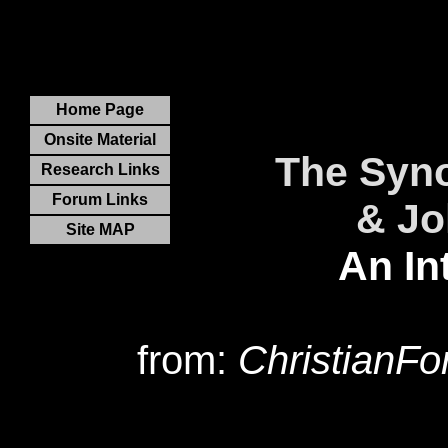
Home Page
Onsite Material
The Syno
Research Links
Forum Links
& Jo
Site MAP
An In
from:
ChristianF