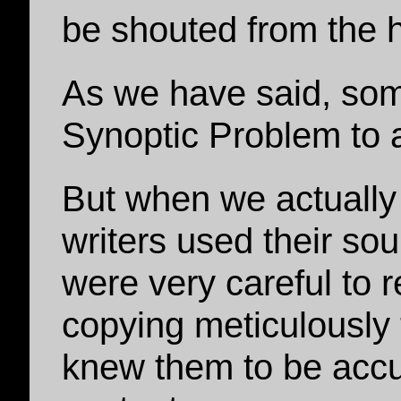
be shouted from the 
As we have said, som
Synoptic Problem to 
But when we actually
writers used their sou
were very careful to 
copying meticulously
knew them to be accu