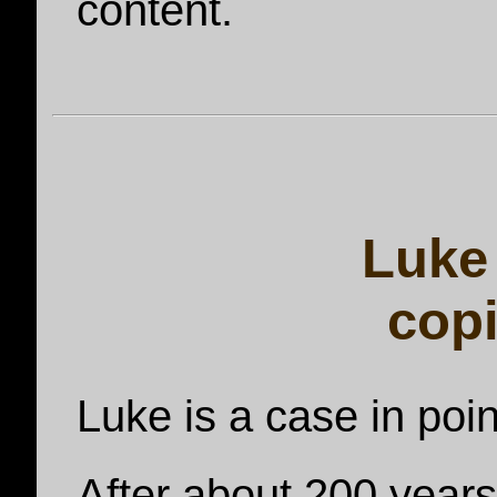
content.
Luke 
cop
Luke is a case in poin
After about 200 years