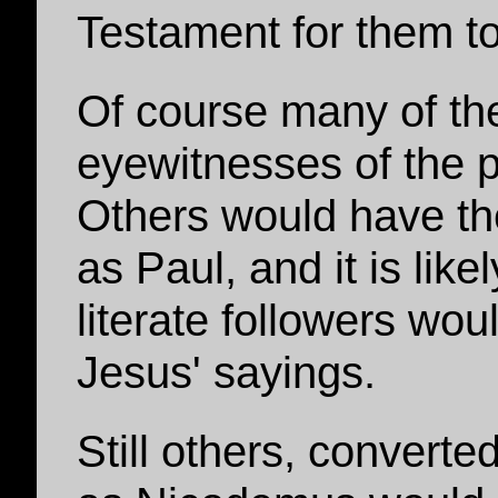
Testament for them t
Of course many of t
eyewitnesses of the p
Others would have the
as Paul, and it is lik
literate followers wou
Jesus' sayings.
Still others, converte