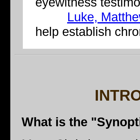
eyewitness testim
Luke, Matthe
help establish chr
INTR
What is the "Synop