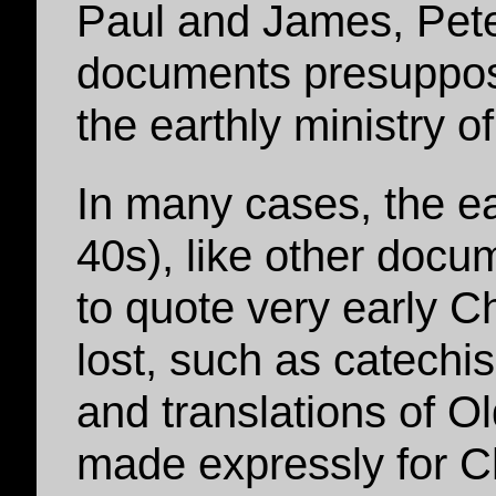
Paul and James, Pete
documents presuppose
the earthly ministry 
In many cases, the ear
40s), like other doc
to quote very early 
lost, such as catechi
and translations of O
made expressly for Ch