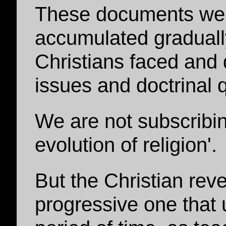
These documents wer
accumulated gradually
Christians faced and d
issues and doctrinal 
We are not subscribin
evolution of religion'.
But the Christian rev
progressive one that 