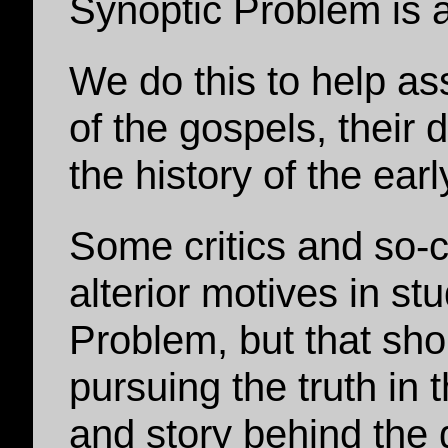
Synoptic Problem is a
We do this to help ass
of the gospels, their 
the history of the ear
Some critics and so-
alterior motives in st
Problem, but that sho
pursuing the truth in 
and story behind the 