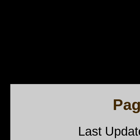
Pag
Last Upda