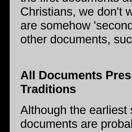
Christians, we don't 
are somehow 'seconda
other documents, such
All Documents Pres
Traditions
Although the earliest 
documents are probably