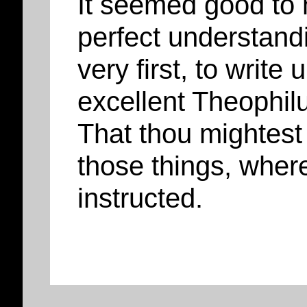
It seemed good to 
perfect understandi
very first, to write
excellent Theophil
That thou mightest 
those things, wher
instructed.