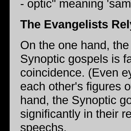
- optic" meaning 'sam
The Evangelists Re
On the one hand, the
Synoptic gospels is f
coincidence. (Even e
each other's figures 
hand, the Synoptic go
significantly in their 
speechs.