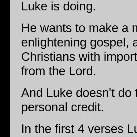
Luke is doing.
He wants to make a 
enlightening gospel, 
Christians with impor
from the Lord.
And Luke doesn't do th
personal credit.
In the first 4 verses 