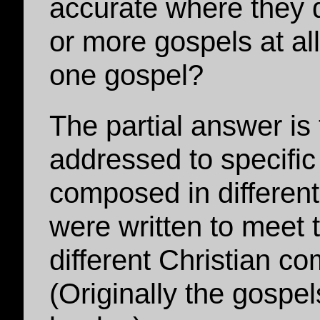
accurate where they 
or more gospels at al
one gospel?
The partial answer is
addressed to specifi
composed in different
were written to meet 
different Christian c
(Originally the gospe