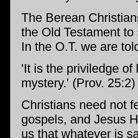
The Berean Christian
the Old Testament to 
In the O.T. we are told
'It is the priviledge o
mystery.' (Prov. 25:2)
Christians need not fe
gospels, and Jesus Hi
us that whatever is sa