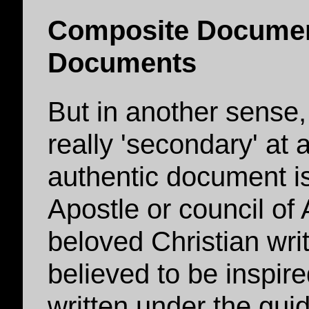
Composite Documen
Documents
But in another sense,
really 'secondary' at a
authentic document i
Apostle or council of
beloved Christian write
believed to be inspire
written under the gui