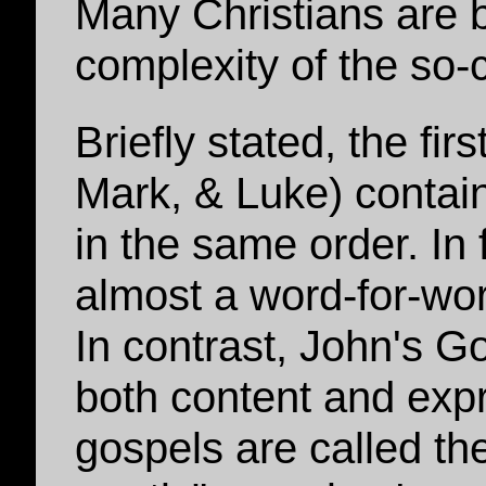
Many Christians are 
complexity of the so-
Briefly stated, the fi
Mark, & Luke) contain
in the same order. In
almost a word-for-wo
In contrast, John's Gos
both content and expr
gospels are called th