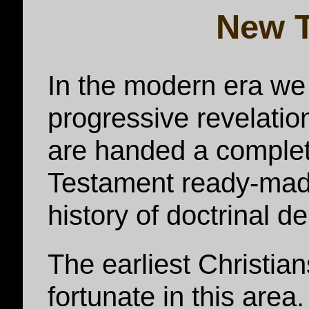
New 
In the modern era we 
progressive revelation
are handed a complet
Testament ready-made
history of doctrinal d
The earliest Christi
fortunate in this are