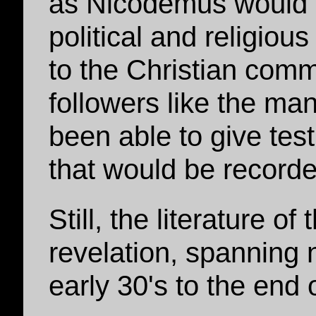
as Nicodemus would 
political and religio
to the Christian commu
followers like the ma
been able to give tes
that would be recorde
Still, the literature 
revelation, spanning 
early 30's to the end 