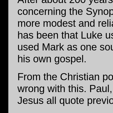
concerning the Synop
more modest and relia
has been that Luke us
used Mark as one sou
his own gospel.
From the Christian poi
wrong with this. Paul
Jesus all quote previ