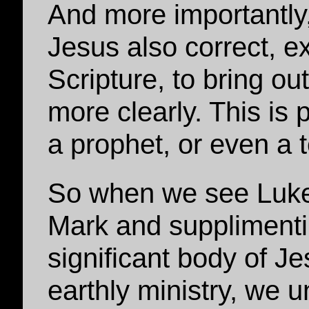
And more importantly
Jesus also correct, e
Scripture, to bring ou
more clearly. This is p
a prophet, or even a 
So when we see Luke v
Mark and supplimentin
significant body of J
earthly ministry, we 