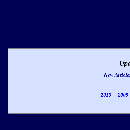
Upd
New Article
2010
2009