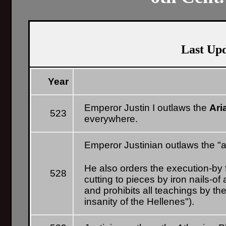
Last Up
Year
Emperor Justin I outlaws the
Ari
523
everywhere.
Emperor Justinian outlaws the "
He also orders the execution-by fi
528
cutting to pieces by iron nails-of 
and prohibits all teachings by t
insanity of the Hellenes").