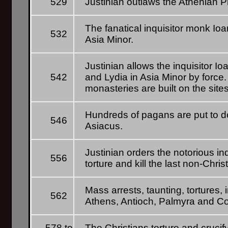
529
Justinian outlaws the Athenian P
The fanatical inquisitor monk Io
532
Asia Minor.
Justinian allows the inquisitor I
542
and Lydia in Asia Minor by force
monasteries are built on the sit
Hundreds of pagans are put to de
546
Asiacus.
Justinian orders the notorious inq
556
torture and kill the last non-Chris
Mass arrests, taunting, tortures,
562
Athens, Antioch, Palmyra and Co
578 to
The Christians torture and crucif