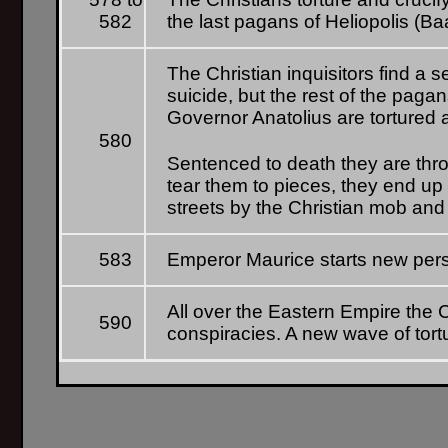
582
the last pagans of Heliopolis (Ba
The Christian inquisitors find a 
suicide, but the rest of the pagan
Governor Anatolius are tortured a
580
Sentenced to death they are throw
tear them to pieces, they end up
streets by the Christian mob and
583
Emperor Maurice starts new perse
All over the Eastern Empire the
590
conspiracies. A new wave of tor