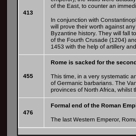
of the East, to counter an immed
413
In conjunction with Constantinopl
will prove their worth against a
Byzantine history. They will fall
of the Fourth Crusade (1204) and
1453 with the help of artillery 
Rome is sacked for the second
455
This time, in a very systematic a
of Germanic barbarians. The Van
provinces of North Africa, whilst
Formal end of the Roman Empir
476
The last Western Emperor, Romu