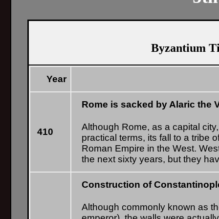
Byzantium Ti
Year
Rome is sacked by Alaric the 
Although Rome, as a capital city
410
practical terms, its fall to a trib
Roman Empire in the West. West
the next sixty years, but they have
Construction of Constantinople
Although commonly known as the 
emperor), the walls were actually