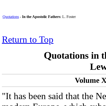
Quotations
-
In the Apostolic Fathers
: L. Foster
Return to Top
Q
uotations in 
Lew
Volume 
"It has been said that the N