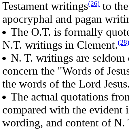
(26)
Testament writings
to the
apocryphal and pagan writi
The O.T. is formally quot
(28
N.T. writings in Clement.
N. T. writings are seldom
concern the "Words of Jesu
the words of the Lord Jesus
The actual quotations fro
compared with the evident i
wording, and content of N. 