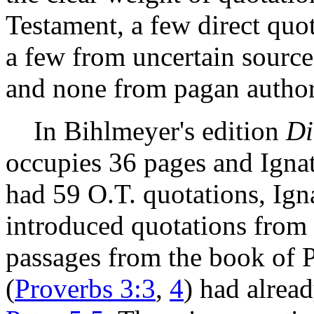
Testament, a few direct quo
a few from uncertain sourc
and none from pagan author
In Bihlmeyer's edition
Di
occupies 36 pages and Igna
had 59 O.T. quotations, Ign
introduced quotations from 
passages from the book of 
(
Proverbs 3:3
,
4
) had alrea