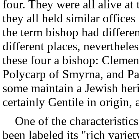
four. They were all alive at 
they all held similar office
the term bishop had differe
different places, neverthele
these four a bishop: Clemen
Polycarp of Smyrna, and Pa
some maintain a Jewish heri
certainly Gentile in origin,
One of the characteristics o
been labeled its "rich variety