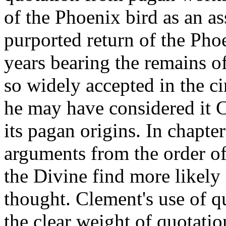
of the Phoenix bird as an as
purported return of the Pho
years bearing the remains o
so widely accepted in the ci
he may have considered it Ch
its pagan origins. In chapte
arguments from the order of 
the Divine find more likely
thought. Clement's use of 
the clear weight of quotati