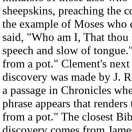
sheepskins, preaching the c
the example of Moses who d
said, "Who am I, That thou 
speech and slow of tongue.
from a pot." Clement's next
discovery was made by J. R
a passage in Chronicles wher
phrase appears that renders 
from a pot." The closest Bibl
discovery comes from James