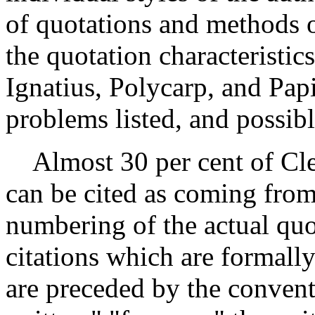
of quotations and methods of
the quotation characteristic
Ignatius, Polycarp, and Papi
problems listed, and possibl
Almost 30 per cent of Clem
can be cited as coming from
numbering of the actual quo
citations which are formall
are preceded by the convent