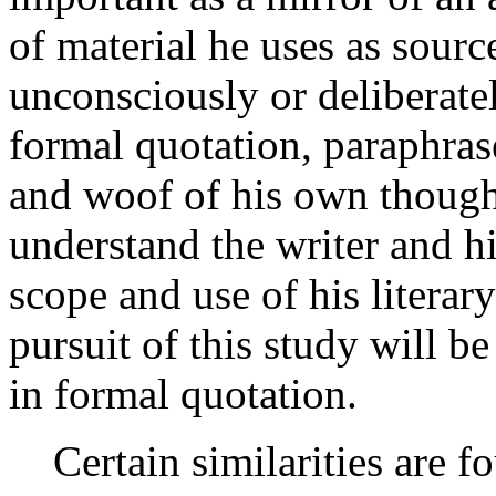
of material he uses as sour
unconsciously or deliberate
formal quotation, paraphras
and woof of his own thoughts
understand the writer and h
scope and use of his literar
pursuit of this study will be
in formal quotation.
Certain similarities are fo