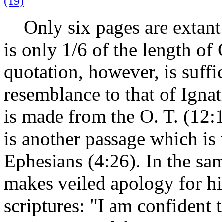
(19)
Only six pages are extant 
is only 1/6 of the length of 
quotation, however, is suff
resemblance to that of Ignat
is made from the O. T. (12:
is another passage which is 
Ephesians (4:26). In the sa
makes veiled apology for hi
scriptures: "I am confident 