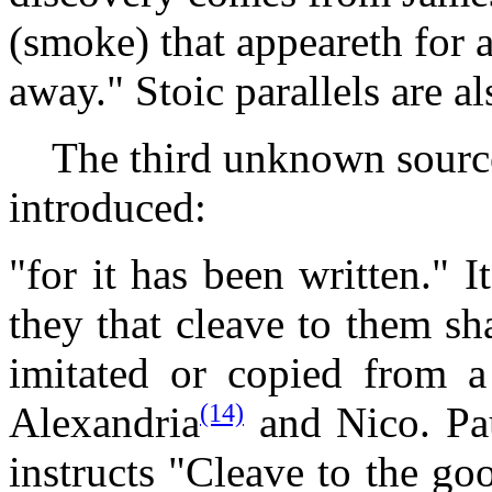
(smoke) that appeareth for a
away." Stoic parallels are al
The third unknown source
introduced:
"for it has been written." It
they that cleave to them sha
imitated or copied from 
(14)
Alexandria
and Nico. Pau
instructs "Cleave to the go