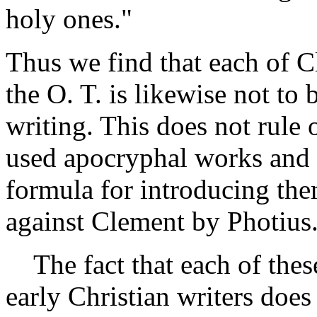
holy ones."
Thus we find that each of C
the O. T. is likewise not to
writing. This does not rule o
used apocryphal works and 
formula for introducing the
against Clement by Photius
The fact that each of these
early Christian writers does 