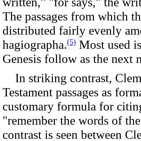
written," "for says," the wri
The passages from which th
distributed fairly evenly a
(5)
hagiographa.
Most used is
Genesis follow as the next 
In striking contrast, Cle
Testament passages as forma
customary formula for citin
"remember the words of the
contrast is seen between Cl