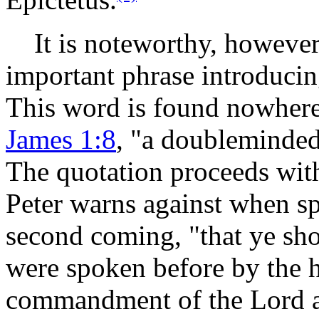
It is noteworthy, however
important phrase introducing
This word is found nowhere 
James 1:8
, "a doubleminded
The quotation proceeds wit
Peter warns against when sp
second coming, "that ye s
were spoken before by the h
commandment of the Lord an