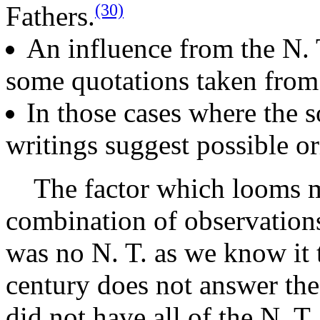
(30)
Fathers.
An influence from the N. 
some quotations taken from 
In those cases where the s
writings suggest possible or
The factor which looms mos
combination of observations
was no N. T. as we know it t
century does not answer the
did not have all of the N. T