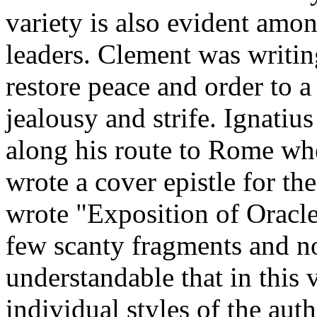
variety is also evident amon
leaders. Clement was writing
restore peace and order to 
jealousy and strife. Ignatiu
along his route to Rome whe
wrote a cover epistle for the
wrote "Exposition of Oracle
few scanty fragments and not
understandable that in this 
individual styles of the aut