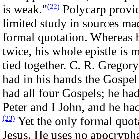
(22)
is weak."
Polycarp provid
limited study in sources ma
formal quotation. Whereas h
twice, his whole epistle is 
tied together. C. R. Gregory 
had in his hands the Gospe
had all four Gospels; he had 
Peter and I John, and he ha
(23)
Yet the only formal quot
Jesus. He uses no apocryphal