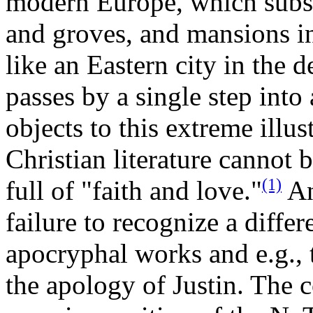
modern Europe, which subs
and groves, and mansions i
like an Eastern city in the d
passes by a single step into
objects to this extreme illus
Christian literature cannot b
(1)
full of "faith and love."
Ano
failure to recognize a diffe
apocryphal works and e.g., 
the apology of Justin. The c