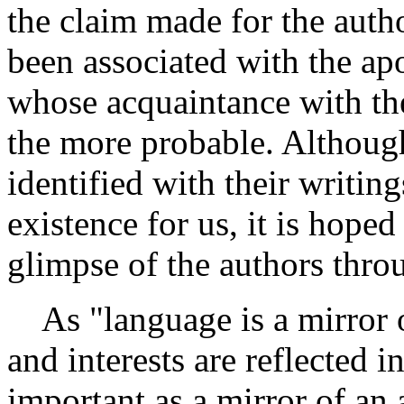
the claim made for the auth
been associated with the apo
whose acquaintance with the 
the more probable. Althoug
identified with their writing
existence for us, it is hoped
glimpse of the authors throu
As "language is a mirror o
and interests are reflected 
important as a mirror of an