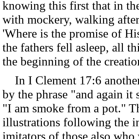
knowing this first that in t
with mockery, walking after
'Where is the promise of Hi
the fathers fell asleep, all 
the beginning of the creatio
In I Clement 17:6 another 
by the phrase "and again it
"I am smoke from a pot." The
illustrations following the
imitators of those also who