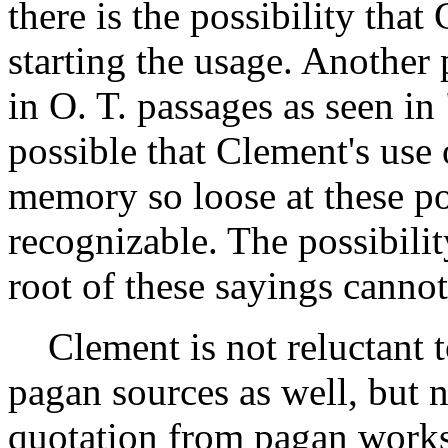
there is the possibility tha
starting the usage. Another p
in O. T. passages as seen in
possible that Clement's use 
memory so loose at these poi
recognizable. The possibility
root of these sayings cannot
Clement is not reluctant 
pagan sources as well, but
quotation from pagan works. 