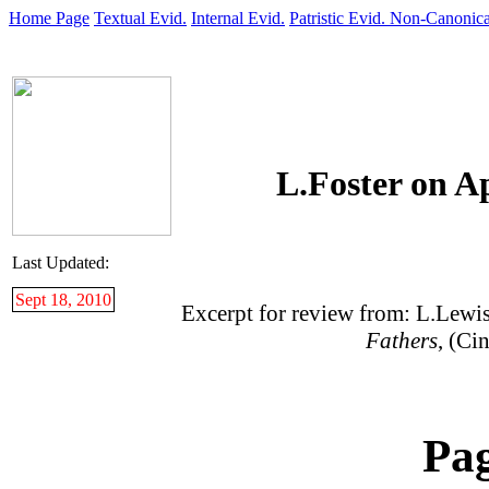
Home Page
Textual Evid.
Internal Evid.
Patristic Evid.
Non-Canonica
L.Foster on A
Last Updated:
Sept 18, 2010
Excerpt for review from: L.Lewi
Fathers
, (Ci
Pa