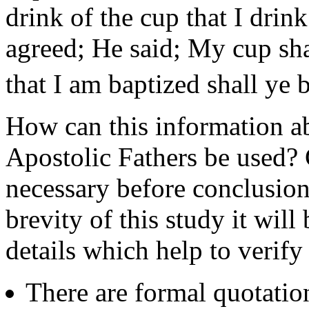
drink of the cup that I drin
agreed; He said; My cup sha
that I am baptized shall ye 
How can this information ab
Apostolic Fathers be used? 
necessary before conclusion
brevity of this study it wil
details which help to verify
There are formal quotati