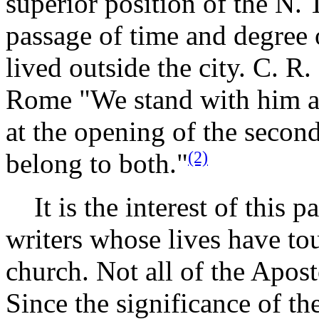
superior position of the N. T
passage of time and degree
lived outside the city. C. R
Rome "We stand with him at 
at the opening of the second
(2)
belong to both."
It is the interest of this p
writers whose lives have tou
church. Not all of the Apost
Since the significance of the