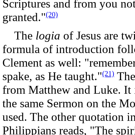
Scriptures and from you noth
(20)
granted."
The
logia
of Jesus are tw
formula of introduction foll
Clement as well: "remember
(21)
spake, as He taught."
Then
from Matthew and Luke. It i
the same Sermon on the Mo
used. The other quotation in
Philippians reads, "The spiri