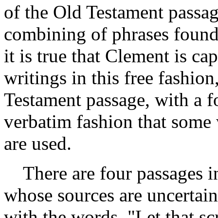
of the Old Testament passag
combining of phrases foun
it is true that Clement is c
writings in this free fashio
Testament passage, with a f
verbatim fashion that some
are used.
There are four passages in
whose sources are uncertain.
with the words, "Let that sc