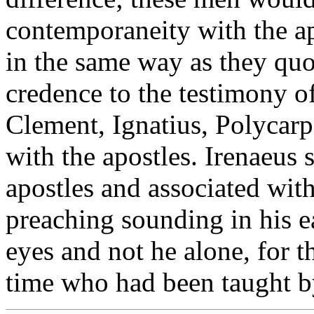
contemporaneity with the ap
in the same way as they quo
credence to the testimony of 
Clement, Ignatius, Polycarp
with the apostles. Irenaeus
apostles and associated with
preaching sounding in his ea
eyes and not he alone, for th
time who had been taught by