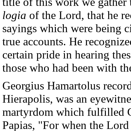
title of this work we gather 
logia
of the Lord, that he r
sayings which were being cir
true accounts. He recognize
certain pride in hearing thes
those who had been with the
Georgius Hamartolus records
Hierapolis, was an eyewitnes
martyrdom which fulfilled C
Papias, "For when the Lord 