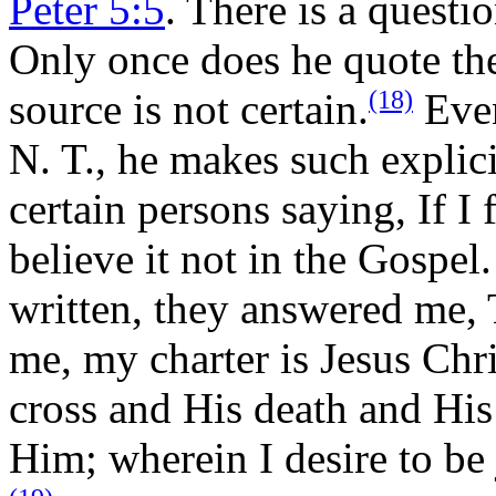
Peter 5:5
. There is a questi
Only once does he quote the
(18)
source is not certain.
Even
N. T., he makes such explici
certain persons saying, If I f
believe it not in the Gospel
written, they answered me, T
me, my charter is Jesus Chris
cross and His death and His 
Him; wherein I desire to be 