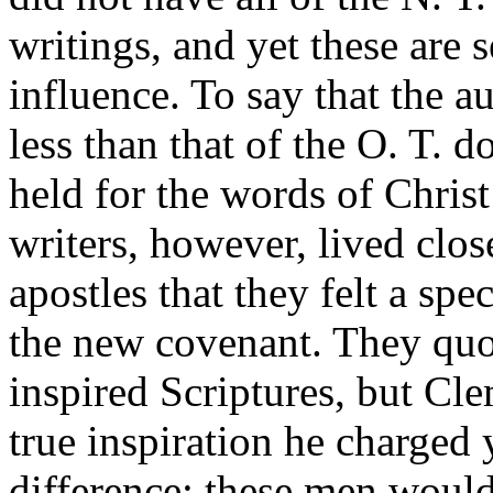
writings, and yet these are 
influence. To say that the a
less than that of the O. T. d
held for the words of Christ
writers, however, lived clos
apostles that they felt a spec
the new covenant. They quot
inspired Scriptures, but Cl
true inspiration he charged y
difference; these men would 