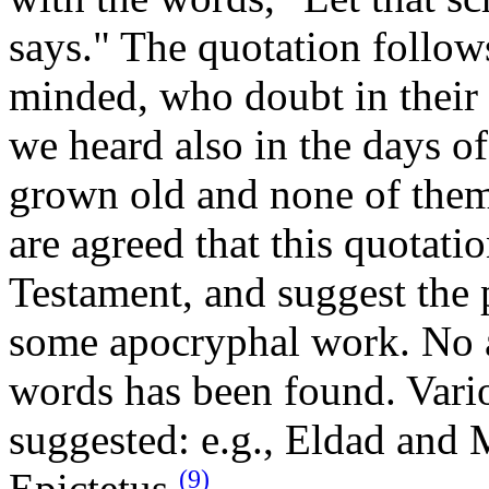
says." The quotation follow
minded, who doubt in their 
we heard also in the days o
grown old and none of them
are agreed that this quotat
Testament, and suggest the 
some apocryphal work. No a
words has been found. Vario
suggested: e.g., Eldad and
(9)
Epictetus.