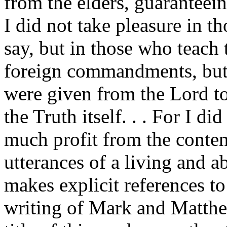
from the elders, guaranteein
I did not take pleasure in 
say, but in those who teach 
foreign commandments, but 
were given from the Lord to
the Truth itself. . . For I di
much profit from the conten
utterances of a living and a
makes explicit references t
writing of Mark and Matthew