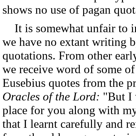
shows no use of pagan quot
It is somewhat unfair to in
we have no extant writing b
quotations. From other earl
we receive word of some of P
Eusebius quotes from the pr
Oracles of the Lord:
"But I 
place for you along with my
that I learnt carefully and 