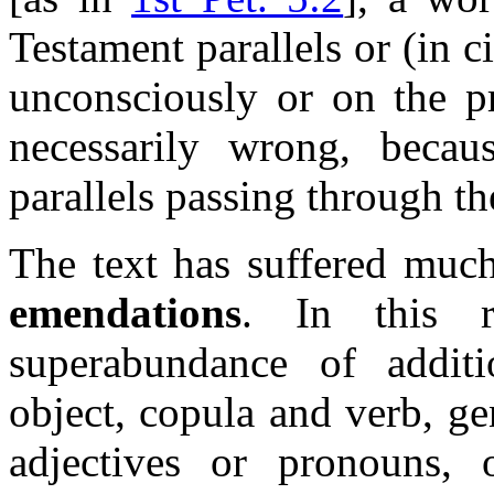
Testament parallels or (in ci
unconsciously or on the pr
necessarily wrong, becau
parallels passing through the
The text has suffered muc
emendations
. In this r
superabundance of additi
object, copula and verb, ge
adjectives or pronouns, o