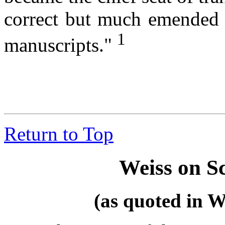
correct but much emended t
1
manuscripts."
Return to Top
Weiss on S
(as quoted in W