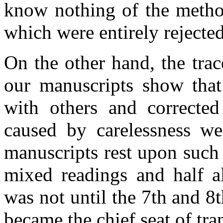
know nothing of the method
which were entirely rejected
On the other hand, the trac
our manuscripts show that
with others and correcte
caused by carelessness 
manuscripts rest upon such
mixed readings and half al
was not until the 7th and 8
became the chief seat of tra