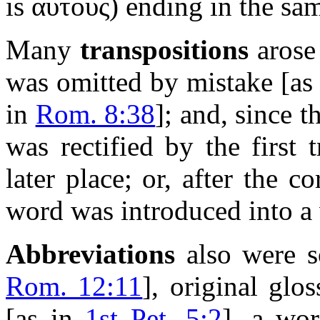
is
αυτους
) ending in the sam
Many
transpositions
arose 
was omitted by mistake
[a
in
Rom. 8:38
]
; and, since 
was rectified by the first 
later place; or, after the c
word was introduced into a 
Abbreviations
also were s
Rom. 12:11
]
, original glo
[as in
1st Pet. 5:2
]
, a wor