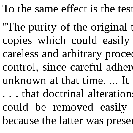
To the same effect is the te
"The purity of the original 
copies which could easily
careless and arbitrary proced
control, since careful adhe
unknown at that time. ... It
. . . that doctrinal alterati
could be removed easily 
because the latter was pres