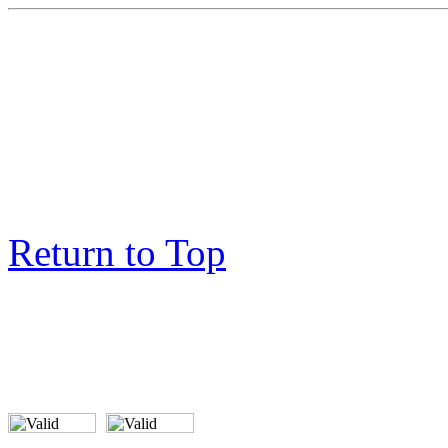
Return to Top