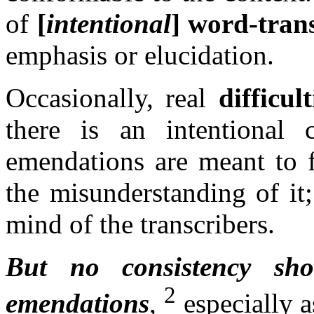
of
[
intentional
] word-tran
emphasis or elucidation.
Occasionally, real
difficult
there is an intentional 
emendations are meant to fa
the misunderstanding of it;
mind of the transcribers.
But no consistency sh
2
emendations
,
especially a