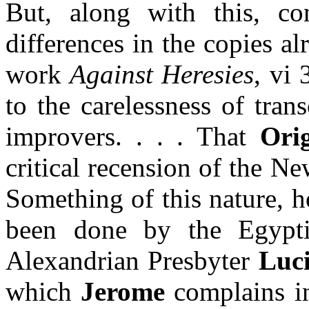
But, along with this, c
differences in the copies a
work
Against Heresies
, vi 
to the carelessness of trans
improvers. . . . That
Ori
critical recension of the N
Something of this nature, h
been done by the Egyp
Alexandrian Presbyter
Luc
which
Jerome
complains in