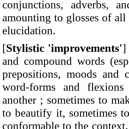
conjunctions, adverbs, an
amounting to glosses of all
elucidation.
[
Stylistic 'improvements'
]
and compound words (espec
prepositions, moods and c
word-forms and flexions
another ; sometimes to mak
to beautify it, sometimes 
conformable to the context.