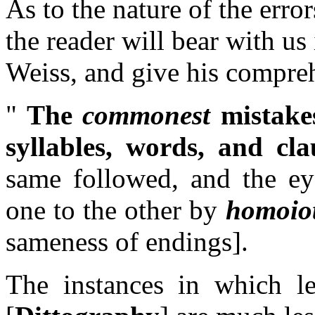
As to the nature of the erro
the reader will bear with us 
Weiss, and give his compre
"
The
commonest
mistake
syllables, words, and cla
same followed, and the ey
one to the other by
homoiot
sameness of endings]
.
The instances in which le