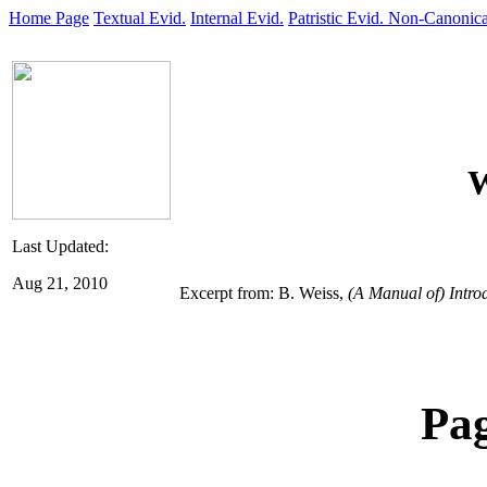
Home Page
Textual Evid.
Internal Evid.
Patristic Evid.
Non-Canonica
W
Last Updated:
Aug 21, 2010
Excerpt from: B. Weiss,
(A Manual of) Intro
Pa