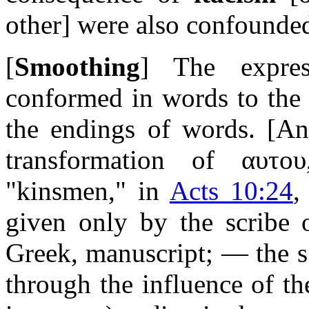
other]
were also confounde
[
Smoothing
] The expres
conformed in words to the 
the endings of words.
[An
transformation of
αυτου
"kinsmen," in
Acts 10:24
,
given only by the scribe o
Greek, manuscript; — the s
through the influence of t