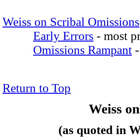
Weiss on Scribal Omissions
Early Errors
- most pr
Omissions Rampant
-
Return to Top
Weiss on
(as quoted in W