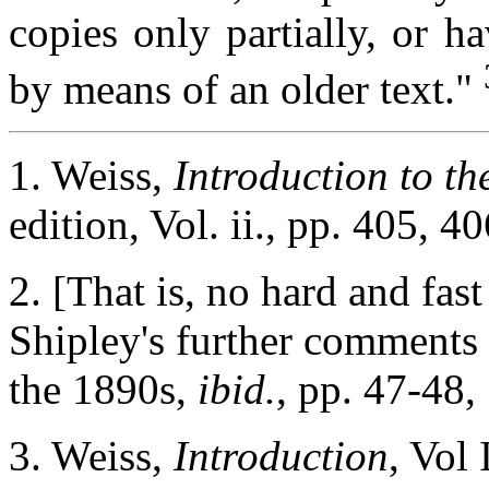
copies only partially, or h
by means of an older text."
1. Weiss,
Introduction to t
edition, Vol. ii., pp. 405, 40
2. [That is, no hard and fast 
Shipley's further comments 
the 1890s,
ibid.
, pp. 47-48,
3. Weiss,
Introduction
, Vol 