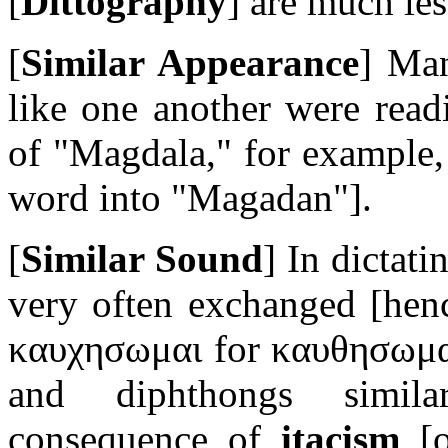
[
Dittography
] are much les
[
Similar Appearance
] Man
like one another were read
of "Magdala," for example
word into "Magadan"]
.
[
Similar Sound
] In dictat
very often exchanged
[henc
καυχησωμαι
for
καυθησωμ
and diphthongs simila
consequence of
itacism
[