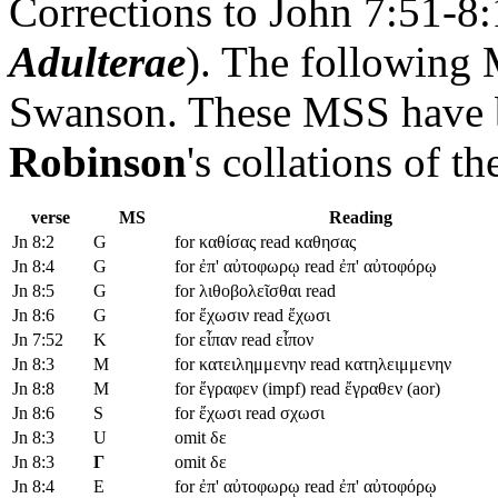
Corrections to John 7:51-8
Adulterae
). The following
Swanson. These MSS have 
Robinson
's collations of t
verse
MS
Reading
Jn 8:2
G
for
καθίσας
read
καθησας
Jn 8:4
G
for
ἐπ' αὐτοφωρῳ
read
ἐπ' αὐτοφόρῳ
Jn 8:5
G
for
λιθοβολεῖσθαι
read
Jn 8:6
G
for
ἔχωσιν
read
ἔχωσι
Jn 7:52
K
for
εἶπαν
read
εἶπον
Jn 8:3
M
for
κατειλημμενην
read
κατηλειμμενην
Jn 8:8
M
for
ἔγραφεν
(impf) read
ἔγραθεν
(aor)
Jn 8:6
S
for
ἔχωσι
read
σχωσι
Jn 8:3
U
omit
δε
Jn 8:3
Γ
omit
δε
Jn 8:4
E
for
ἐπ' αὐτοφωρῳ
read
ἐπ' αὐτοφόρῳ