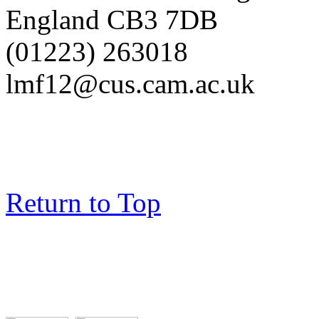
England CB3 7DB
(01223) 263018
lmf12@cus.cam.ac.uk
Return to Top