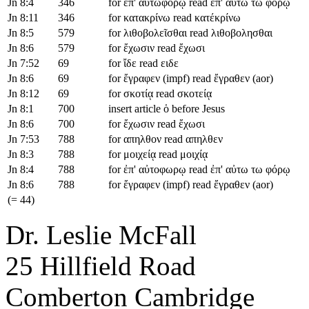
Jn 8:4
346
for
ἐπ' αὐτωφορῳ
read
ἐπ' αὐτω τω φόρῳ
Jn 8:11
346
for
κατακρίνω
read
κατέκρίνω
Jn 8:5
579
for
λιθοβολεῖσθαι
read
λιθοβολησθαι
Jn 8:6
579
for
ἔχωσιν
read
ἔχωσι
Jn 7:52
69
for
ἴδε
read
ειδε
Jn 8:6
69
for
ἔγραφεν
(impf) read
ἔγραθεν
(aor)
Jn 8:12
69
for
σκοτίᾳ
read
σκοτείᾳ
Jn 8:1
700
insert article
ὁ
before Jesus
Jn 8:6
700
for
ἔχωσιν
read
ἔχωσι
Jn 7:53
788
for
απηλθον
read
απηλθεν
Jn 8:3
788
for
μοιχείᾳ
read
μοιχίᾳ
Jn 8:4
788
for
ἐπ' αὐτοφωρῳ
read
ἐπ' αὐτω τω φόρῳ
Jn 8:6
788
for
ἔγραφεν
(impf) read
ἔγραθεν
(aor)
(= 44)
Dr. Leslie McFall
25 Hillfield Road
Comberton Cambridge