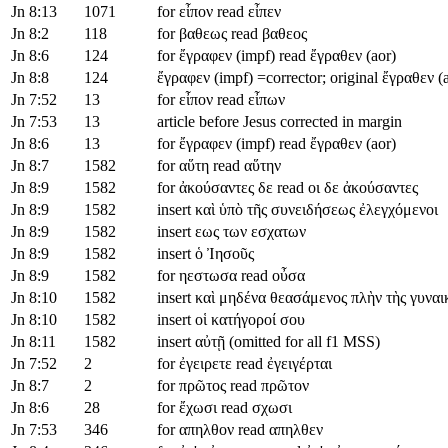
Jn 8:13
1071
for
εἶπον
read
εἶπεν
Jn 8:2
118
for
βαθεως
read
βαθεος
Jn 8:6
124
for
ἔγραφεν
(impf) read
ἔγραθεν
(aor)
Jn 8:8
124
ἔγραφεν
(impf) =corrector; original
ἔγραθεν
(a
Jn 7:52
13
for
εἶπον
read
εἶπων
Jn 7:53
13
article before Jesus corrected in margin
Jn 8:6
13
for
ἔγραφεν
(impf) read
ἔγραθεν
(aor)
Jn 8:7
1582
for
αὕτη
read
αὕτην
Jn 8:9
1582
for
ἀκούσαντες δε
read
οι δε ἀκούσαντες
Jn 8:9
1582
insert
καὶ ὑπὸ τῆς συνειδήσεως ἐλεγχόμενοι
Jn 8:9
1582
insert
εως των εσχατων
Jn 8:9
1582
insert
ὁ Ἰησοῦς
Jn 8:9
1582
for
ηεστωσα
read
οὖσα
Jn 8:10
1582
insert
καὶ μηδένα θεασάμενος πλὴν τὴς γυναι
Jn 8:10
1582
insert
οἱ κατήγοροί σου
Jn 8:11
1582
insert
αὐτῇ
(omitted for all f1 MSS)
Jn 7:52
2
for
ἐγειρετε
read
ἐγειγέρται
Jn 8:7
2
for
πρῶτος
read
πρῶτον
Jn 8:6
28
for
ἔχωσι
read
σχωσι
Jn 7:53
346
for
απηλθον
read
απηλθεν