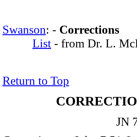
Swanson
: -
Corrections
List
- from Dr. L. Mc
Return to Top
CORRECTIO
JN 7