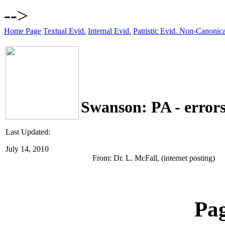
-->
Home Page
Textual Evid.
Internal Evid.
Patristic Evid.
Non-Canonica
Swanson: PA - error
Last Updated:
July 14, 2010
From: Dr. L. McFall, (internet posting)
Pa