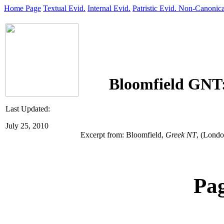
Home Page
Textual Evid.
Internal Evid.
Patristic Evid.
Non-Canonica
Bloomfield GNT
Last Updated:
July 25, 2010
Excerpt from: Bloomfield,
Greek NT
,
(London
Pa