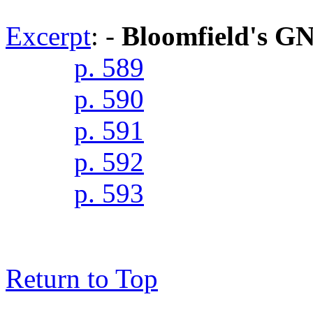
Excerpt
: -
Bloomfield's G
p. 589
p. 590
p. 591
p. 592
p. 593
Return to Top