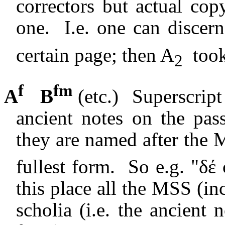
correctors but actual co
one.
I.e. one can discer
certain page; then A
took
2
f
fm
A
B
(etc.)
Superscript 
ancient notes on the pas
they are named after the 
fullest form.
So e.g. "δέ
this place all the MSS (in
scholia (i.e. the ancient 