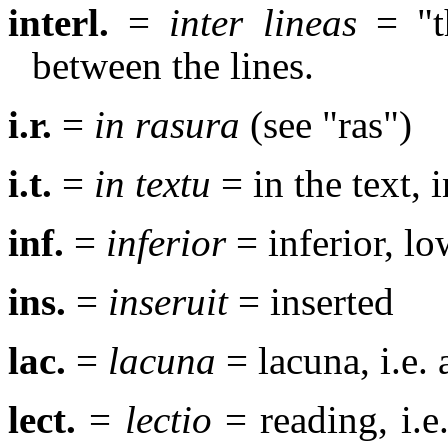
interl.
=
inter lineas
= "th
between the lines.
i.r.
=
in rasura
(see "ras")
i.t.
=
in textu
= in the text, i
inf.
=
inferior
= inferior, low
ins.
=
inseruit
= inserted
lac.
=
lacuna
= lacuna, i.e. 
lect.
=
lectio
= reading, i.e