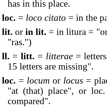
has in this place.
loc.
=
loco citato
= in the p
lit.
or
in lit.
= in litura = "o
"ras.")
ll.
=
litt.
=
litterae
= letters
15 letters are missing".
loc.
=
locum
or
locus
= plac
"at (that) place", or loc.
compared".