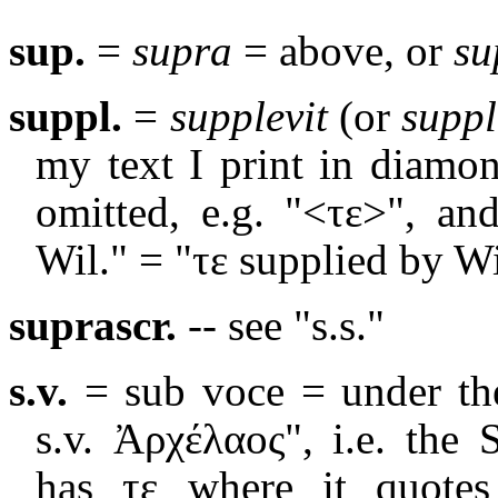
sup.
=
supra
= above, or
su
suppl.
=
supplevit
(or
suppl
my text I print in diamo
omitted, e.g. "<
τε
>", an
Wil." = "
τε
supplied by Wi
suprascr.
-- see "s.s."
s.v.
= sub voce = under the
s.v. Ἀρχέλαος", i.e. the
has τε where it quotes 