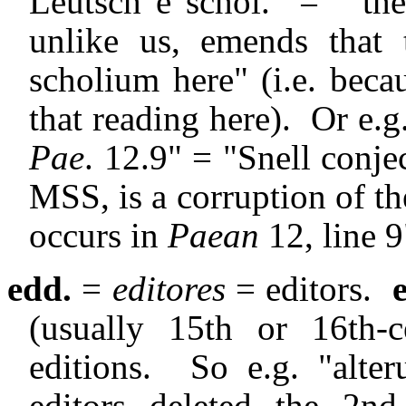
Leutsch e schol." = " 
unlike us, emends that
scholium here" (i.e. beca
that reading here).
Or e.g
Pae
. 12.9" = "Snell conje
MSS, is a corruption of th
occurs in
Paean
12, line 9
edd.
=
editores
= editors.
(usually 15th or 16th-c
editions.
So e.g. "alt
editors deleted the 2n