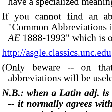
have a specialized meaning
If you cannot find an ab
"Common Abbreviations in
AE
1888-1993" which is on
http://asgle.classics.unc.edu
(Only beware -- on that 
abbreviations will be usel
N.B.: when a Latin adj. is n
-- it normally agrees wit