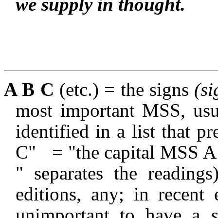
we supply in thought.
A B C
(etc.) = the signs
(si
most important MSS, usua
identified in a list that pr
C"
= "the capital MSS 
" separates the readings)
editions, any; in recent
unimportant to have a