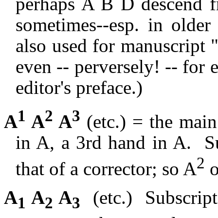
perhaps A B D descend f
sometimes--esp. in older 
also used for manuscript 
even -- perversely! -- for
editor's preface.)
1
2
3
A
A
A
(etc.) = the mai
in A, a 3rd hand in A.
S
2
that of a corrector; so A
o
A
A
A
(etc.)
Subscrip
1
2
3