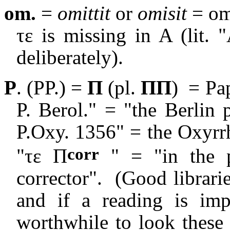
om.
=
omittit
or
omisit
= om
τε
is missing in A (lit. 
deliberately).
P
. (PP.) =
Π
(pl.
ΠΠ
)
= Pap
P. Berol." = "the Berlin
P.Oxy. 1356" = the Oxyr
corr
"τε Π
" = "in the p
corrector".
(Good librarie
and if a reading is imp
worthwhile to look these