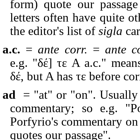
form) quote our passage
letters often have quite o
the editor's list of
sigla
car
a.c.
=
ante corr.
=
ante c
e.g. "δέ] τε A a.c." mean
δέ, but A has τε before cor
ad
= "at" or "on". Usually
commentary; so e.g. "P
Porfyrio's commentary on 
quotes our passage".