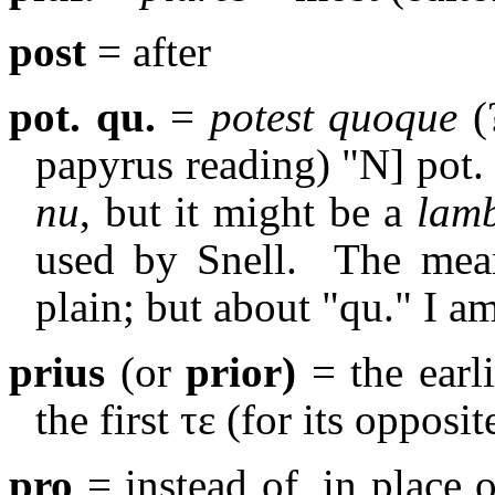
post
= after
pot. qu.
=
potest quoque
(
papyrus reading) "Ν] pot. 
nu
, but it might be a
lam
used by Snell.
The mean
plain; but about "qu." I a
prius
(or
prior)
= the earli
the first τε (for its opposi
pro
= instead of, in place o