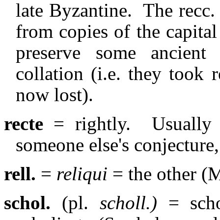
late Byzantine.
The recc. 
from copies of the capita
preserve some ancient
collation (i.e. they too
now lost).
recte
= rightly.
Usually
someone else's conjecture,
rell.
=
reliqui
= the other (
schol.
(pl.
scholl.)
= scho