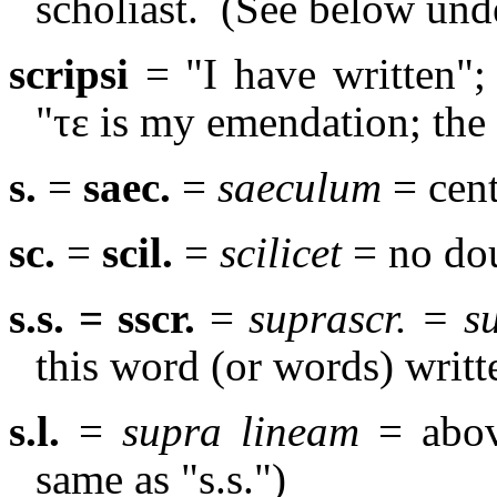
scholiast.
(See below un
scripsi
= "I have written"; 
"
τε
is my emendation; th
s.
=
saec.
=
saeculum
= cent
sc.
=
scil.
=
scilicet
= no dou
s.s. = sscr.
=
suprascr. = 
this word (or words) writt
s.l.
=
supra lineam
= abov
same as "s.s.")