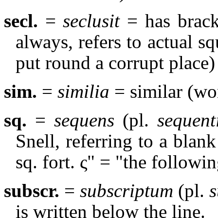
secl.
=
seclusit
= has bracke
always, refers to actual s
put round a corrupt place)
sim.
=
similia
= similar (wor
sq.
=
sequens
(pl.
sequent
Snell, referring to a blan
sq. fort. ς" = "the followin
subscr.
=
subscriptum
(pl.
s
is written below the line.