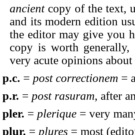
ancient
copy of the text, u
and its modern edition us
the editor may give you h
copy is worth generally,
very acute opinions about 
p.c.
=
post correctionem
= a
p.r.
=
post rasuram
, after a
pler.
=
plerique
= very many
plur.
=
plures
= most (edito