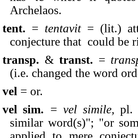
Archelaos.
tent.
=
tentavit
= (lit.) at
conjecture that
could be r
transp.
&
transt.
=
trans
(i.e. changed the word orde
vel
= or.
vel sim.
= vel simile,
pl.
similar word(s)"; "or som
applied to mere conject