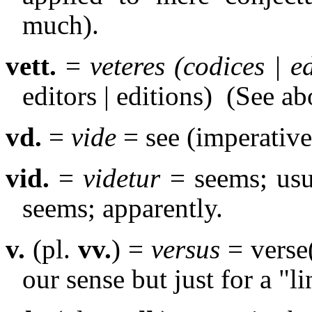
much).
vett.
=
veteres (codices | e
editors | editions)
(See ab
vd.
=
vide
= see (imperative
vid.
=
videtur
= seems; usua
seems; apparently.
v.
(pl.
vv.
) =
versus
= verse(
our sense but just for a "li