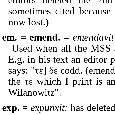
sometimes cited becaus
now lost.)
em. = emend.
=
emendavit
Used when all the MSS a
E.g. in his text an editor p
says: "
τε
]
δε
codd. (emend.
the
τε
which I print is a
Wilanowitz".
exp.
=
expunxit:
has deleted