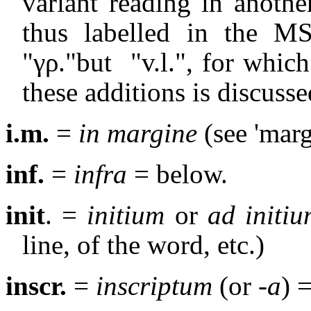
variant reading in anoth
thus labelled in the MS
"γρ."but
"v.l.", for whic
these additions is discusse
i.m.
=
in margine
(see 'marg
inf.
=
infra
= below.
init
. =
initium
or
ad initi
line, of the word, etc.)
inscr.
=
inscriptum
(or
-a
) 