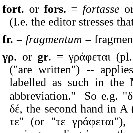
fort.
or
fors.
=
fortasse
o
(I.e. the editor stresses tha
fr.
=
fragmentum
= fragmen
γρ.
or
gr
. = γ
ράφεται
(pl
("are written") -- appli
labelled as such in the 
abbreviation."
So e.g. "δ
δέ, the second hand in A (
τε" (or "τε γράφεται"),