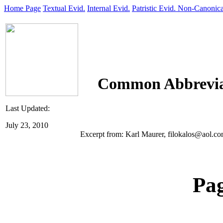
Home Page
Textual Evid.
Internal Evid.
Patristic Evid.
Non-Canonica
Common Abbrevia
Last Updated:
July 23, 2010
Excerpt from: Karl Maurer, filokalos@aol.com
Pa