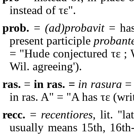
instead of
τε
".
prob.
=
(ad)probavit
= ha
present participle
probant
= "Hude conjectured τε ; 
Wil. agreeing').
ras.
=
in ras. =
in rasura
= 
in ras. A" = "A has
τε
(writ
recc.
=
recentiores
, lit. "l
usually means 15th, 16th-