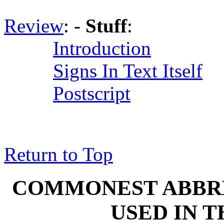
Review
: -
Stuff
:
Introduction
Signs In Text Itself
Postscript
Return to Top
COMMONEST ABBREV
USED IN 