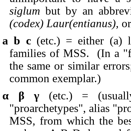
siglum
but by an abbrevi
(codex) Laur(entianus),
o
a b c
(etc.) = either (a) 
families of MSS.
(In a "
the same or similar error
common exemplar.)
α β γ
(etc.) = (usuall
"proarchetypes", alias "pr
MSS, from which the bes