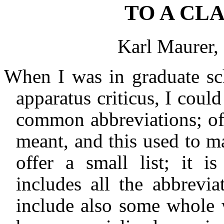
TO A CL
Karl Maurer,
When I was in graduate sch
apparatus criticus, I coul
common abbreviations; oft
meant, and this used to 
offer a small list; it i
includes all the abbrevia
include also some whole w