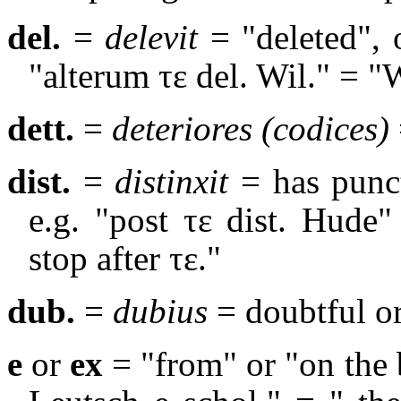
del.
=
delevit
= "deleted",
"alterum
τε
del. Wil." = "
dett.
=
deteriores (codices)
dist.
=
distinxit
= has punc
e.g. "post τε dist. Hude
stop after τε."
dub.
=
dubius
= doubtful o
e
or
ex
= "from" or "on the b