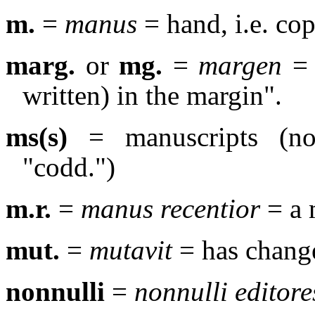
m.
=
manus
= hand, i.e. cop
marg.
or
mg.
=
margen
= 
written) in the margin".
ms(s)
= manuscripts (no 
"codd.")
m.r.
=
manus recentior
= a 
mut.
=
mutavit
= has chang
nonnulli
=
nonnulli editore