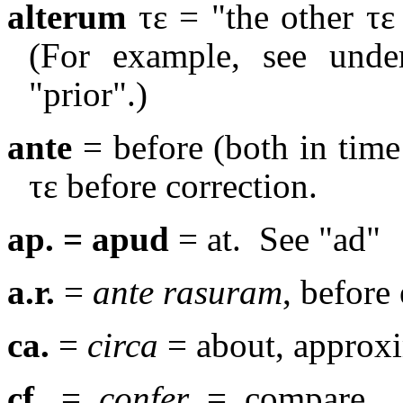
alterum
τε
= "the other
τε
(For example, see under
"prior".)
ante
= before (both in time 
τε before correction.
ap. = apud
= at.
See "ad"
a.r.
=
ante rasuram
, before 
ca.
=
circa
= about, approxi
cf.
=
confer
= compare.