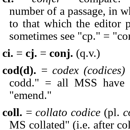
number of a passage, in wh
to that which the editor p
sometimes see "cp." = "c
ci.
=
cj.
=
conj.
(q.v.)
cod(d).
=
codex (codices)
codd." = all MSS have t
"emend."
coll.
=
collato codice
(pl.
co
MS collated" (i.e. after co