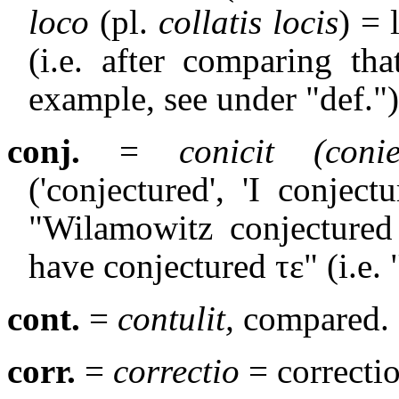
loco
(pl.
collatis locis
) = 
(i.e. after comparing th
example, see under "def.")
conj.
=
conicit
(coni
('conjectured', 'I conjectur
"Wilamowitz conjectured 
have conjectured
τε
" (i.e. 
cont.
=
contulit,
compared.
corr.
=
correctio
= correctio