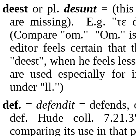
deest
or pl.
desunt
= (this
are missing).
E.g. "
τε
d
(Compare "om."
"Om." i
editor feels certain that
"deest", when he feels less 
are used especially for i
under "ll.")
def.
=
defendit
= defends, o
def. Hude coll. 7.21.
comparing its use in that p