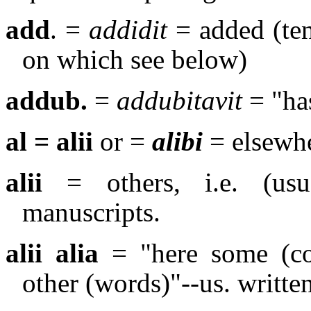
add
. =
addidit
= added (ten
on which see below)
addub.
=
addubitavit
= "ha
al = alii
or =
alibi
= elsewh
alii
= others, i.e. (usua
manuscripts.
alii alia
= "here some (con
other (words)"--us. writte