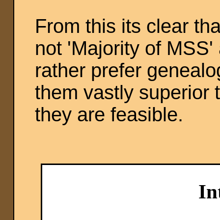
From this its clear t
not 'Majority of MSS'
rather prefer genealo
them vastly superior 
they are feasible.
In