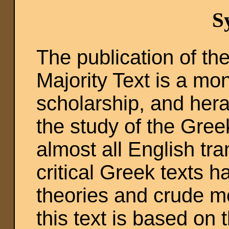
S
The publication of t
Majority Text is a m
scholarship, and her
the study of the Gre
almost all English tra
critical Greek texts h
theories and crude me
this text is based on