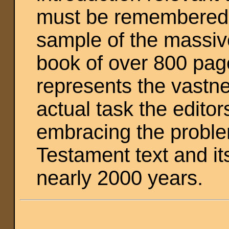
must be remembered th
sample of the massive
book of over 800 page
represents the vastne
actual task the edito
embracing the proble
Testament text and it
nearly 2000 years.