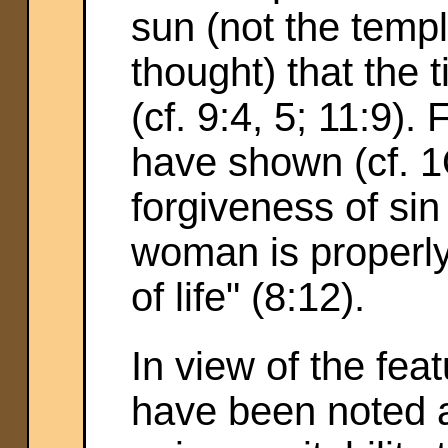
sun (not the temp
thought) that the t
(cf. 9:4, 5; 11:9).
have shown (cf. 1Q
forgiveness of si
woman is properly 
of life" (8:12).
In view of the fea
have been noted a