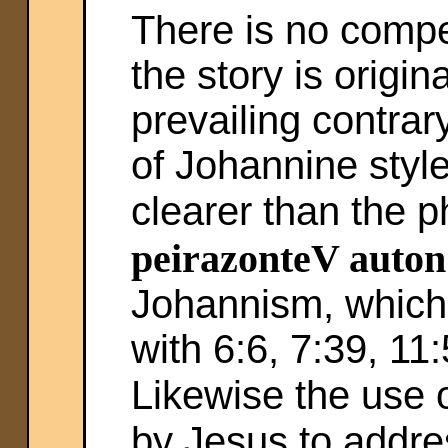
There is no compe
the story is origi
prevailing contra
of Johannine style
clearer than the p
peirazonteV auton
Johannism, which 
with 6:6, 7:39, 11
Likewise the use 
by Jesus to addr