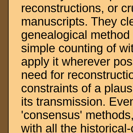
reconstructions, or c
manuscripts. They cle
genealogical method a
simple counting of wi
apply it wherever poss
need for reconstructi
constraints of a plaus
its transmission. Eve
'consensus' methods, 
with all the historical-