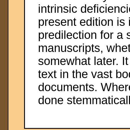
intrinsic deficienc
present edition is
predilection for a 
manuscripts, whet
somewhat later. It
text in the vast bo
documents. Where
done stemmaticall