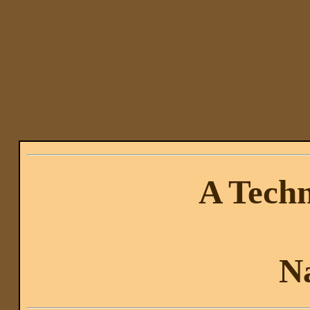
A Techn
N