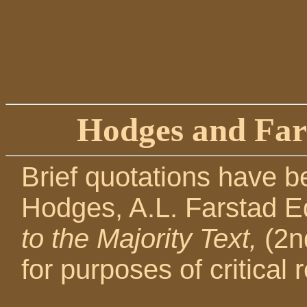
Hodges and Far
Brief quotations have b
Hodges, A.L. Farstad E
to the Majority Text,
(2n
for purposes of critical r