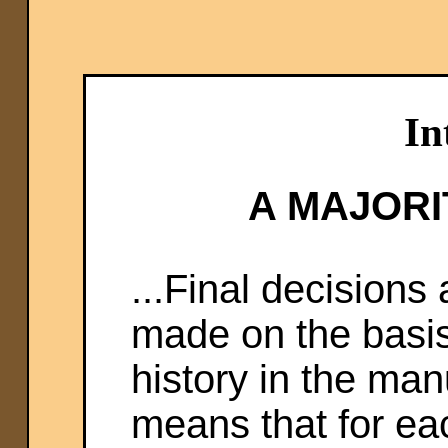
In
A MAJORI
...Final decisions
made on the basis 
history in the manu
means that for e