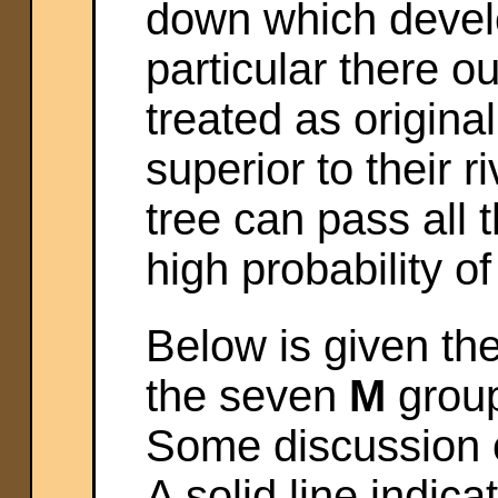
down which devel
particular there 
treated as origina
superior to their 
tree can pass all t
high probability of
Below is given the
the seven
M
group
Some discussion of 
A solid line indica