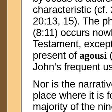
characteristic (cf.
20:13, 15). The p
(8:11) occurs now
Testament, except
present of
agousi
(
John's frequent us
Nor is the narrati
place where it is
majority of the n