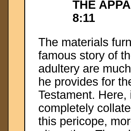
THE APPA
8:11
The materials fur
famous story of t
adultery are muc
he provides for th
Testament. Here, 
completely collate
this pericope, mo