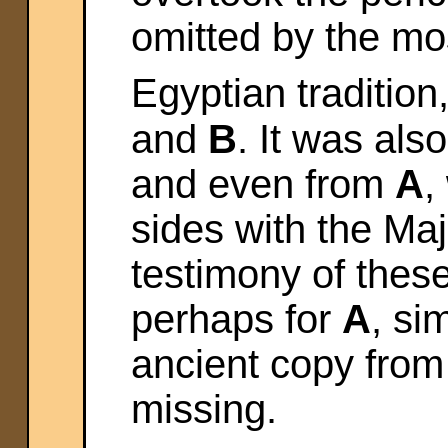
omitted by the mo
Egyptian tradition
and
B
. It was als
and even from
A
,
sides with the Majo
testimony of thes
perhaps for
A
, si
ancient copy fro
missing.