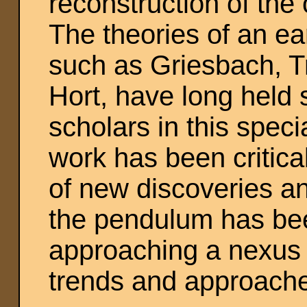
reconstruction of the
The theories of an ea
such as Griesbach, T
Hort, have long held 
scholars in this speci
work has been critica
of new discoveries a
the pendulum has bee
approaching a nexus f
trends and approach