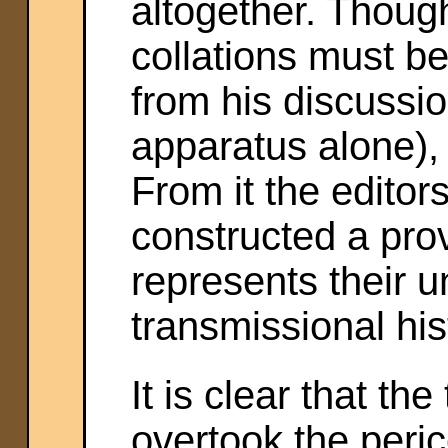
altogether. Though
collations must b
from his discussio
apparatus alone), a
From it the editor
constructed a pro
represents their u
transmissional hist
It is clear that th
overtook the peric