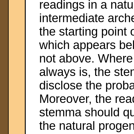
readings in a nat
intermediate arch
the starting point
which appears bel
not above. Where 
always is, the st
disclose the proba
Moreover, the rea
stemma should qui
the natural progen