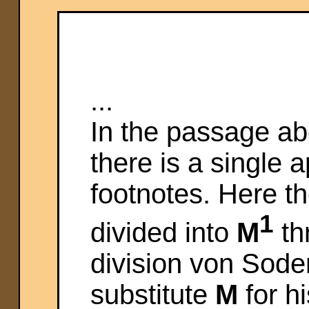
...
In the passage ab
there is a single
footnotes. Here th
1
divided into
M
th
division von Sode
substitute
M
for h