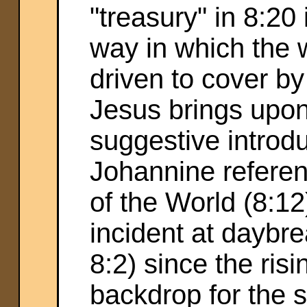
"treasury" in 8:20
way in which the
driven to cover b
Jesus brings upon
suggestive introduc
Johannine referen
of the World (8:12
incident at daybrea
8:2) since the ris
backdrop for the sa