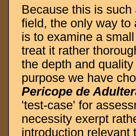
Because this is such 
field, the only way t
is to examine a small 
treat it rather thoroug
the depth and quality
purpose we have chos
Pericope de Adulter
'test-case' for asses
necessity exerpt rathe
introduction relevant 