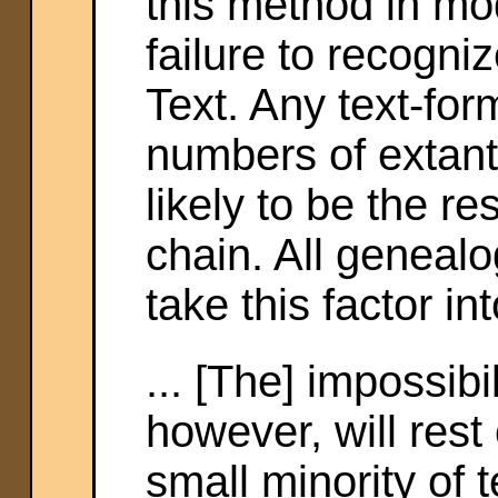
this method in mo
failure to recogniz
Text. Any text-for
numbers of extant
likely to be the re
chain. All genealo
take this factor in
... [The] impossibi
however, will rest 
small minority of t