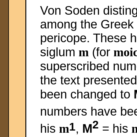
Von Soden distin
among the Greek 
pericope. These h
siglum
m
(for
moic
superscribed nume
the text presente
been changed to
numbers have bee
2
1
his
m
,
M
= his