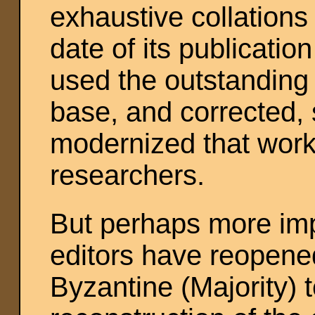
exhaustive collations
date of its publicatio
used the outstanding
base, and corrected,
modernized that work
researchers.
But perhaps more impo
editors have reopened
Byzantine (Majority) t