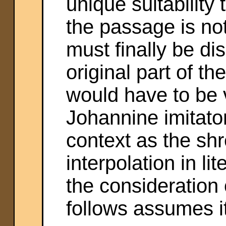
unique suitability 
the passage is no
must finally be dis
original part of th
would have to be 
Johannine imitator
context as the sh
interpolation in li
the consideration o
follows assumes it