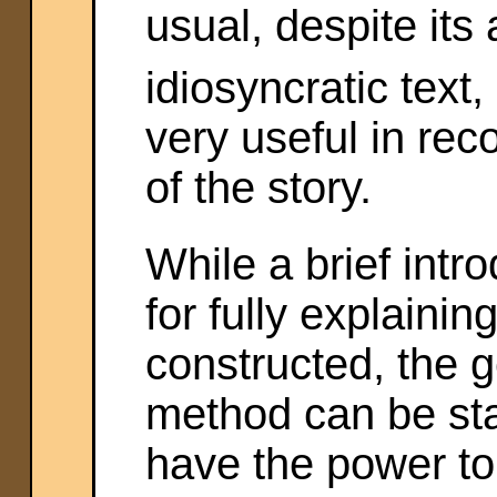
usual, despite its
idiosyncratic text
very useful in rec
of the story.
While a brief intr
for fully explain
constructed, the g
method can be st
have the power to