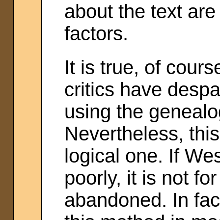
about the text ar
factors.
It is true, of cour
critics have despai
using the genealo
Nevertheless, thi
logical one. If We
poorly, it is not fo
abandoned. In fac