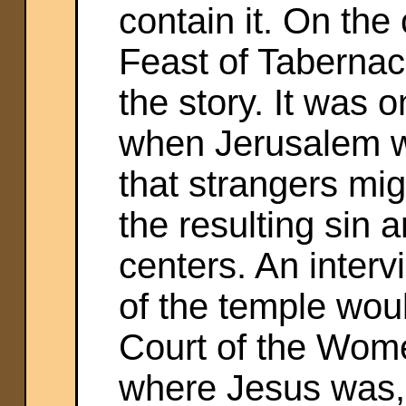
contain it. On the 
Feast of Tabernacle
the story. It was 
when Jerusalem w
that strangers mig
the resulting sin 
centers. An inter
of the temple woul
Court of the Wome
where Jesus was, 