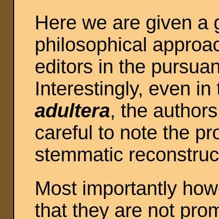
Here we are given a g
philosophical approa
editors in the pursuan
Interestingly, even in
adultera
, the author
careful to note the pr
stemmatic reconstruc
Most importantly how
that they are not prom