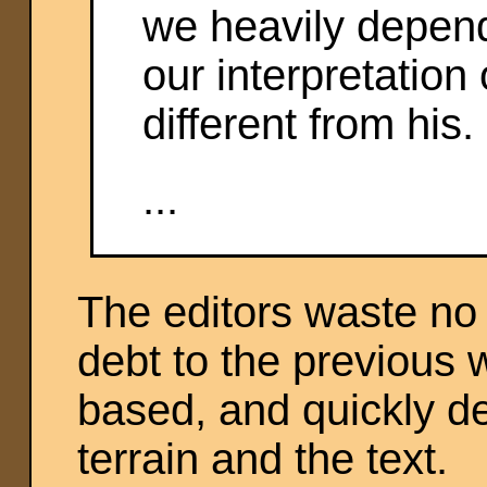
we heavily depend
our interpretation 
different from his. 
...
The editors waste no
debt to the previous 
based, and quickly del
terrain and the text.