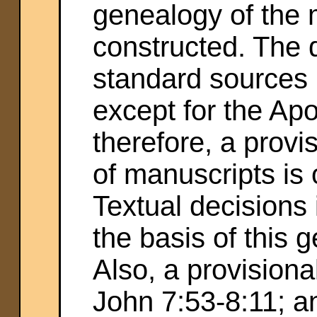
genealogy of the 
constructed. The d
standard sources 
except for the Apo
therefore, a provi
of manuscripts is 
Textual decisions
the basis of this 
Also, a provisiona
John 7:53-8:11; an