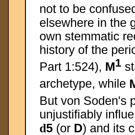
not to be confuse
elsewhere in the 
own stemmatic rec
history of the peri
1
Part 1:524),
M
st
archetype, while
But von Soden's p
unjustifiably influ
d
5
(or
D
) and its 