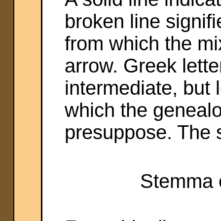
broken line signif
from which the mi
arrow. Greek lette
intermediate, but 
which the genealo
presuppose. The s
Stemma o