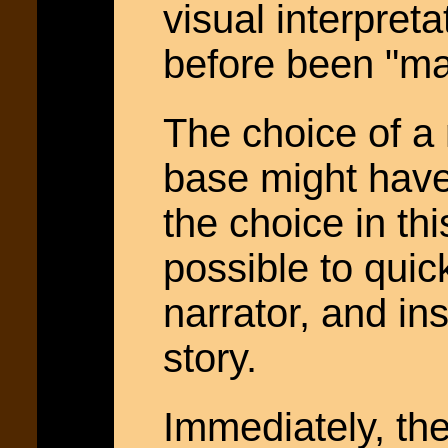
visual interpret
before been "man
The choice of a
base might have 
the choice in th
possible to quick
narrator, and in
story.
Immediately, the