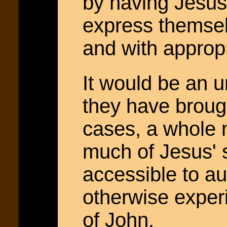
by having Jesus
express themsel
and with approp
It would be an u
they have brough
cases, a whole 
much of Jesus'
accessible to a
otherwise exper
of John.