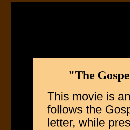
"The Gospel
This movie is an
follows the Gosp
letter, while pre