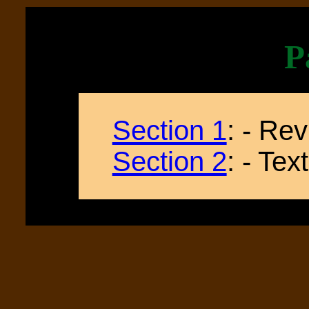
P
Section 1
: - Re
Section 2
: - Te