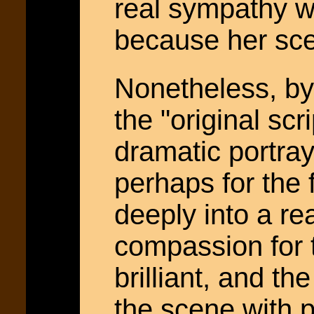
real sympathy w
because her scen
Nonetheless, by 
the "original scr
dramatic portraya
perhaps for the 
deeply into a r
compassion for 
brilliant, and t
the scene with p