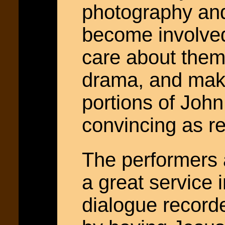
photography and
become involved
care about them.
drama, and make
portions of John
convincing as re
The performers 
a great service 
dialogue record