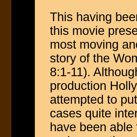
This having been 
this movie prese
most moving and
story of the Wo
8:1-11). Althoug
production Hol
attempted to put
cases quite inte
have been able 