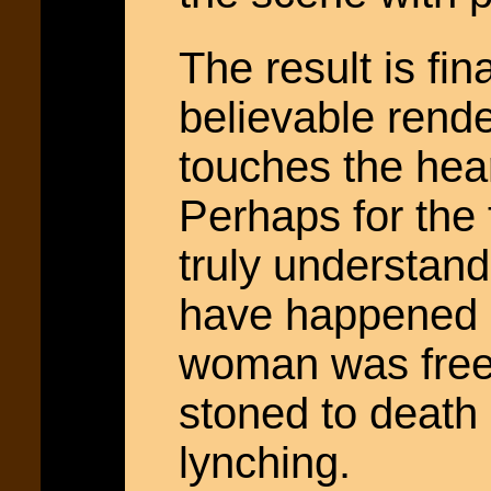
The result is fi
believable rende
touches the hear
Perhaps for the 
truly understand
have happened 2
woman was freed
stoned to death 
lynching.