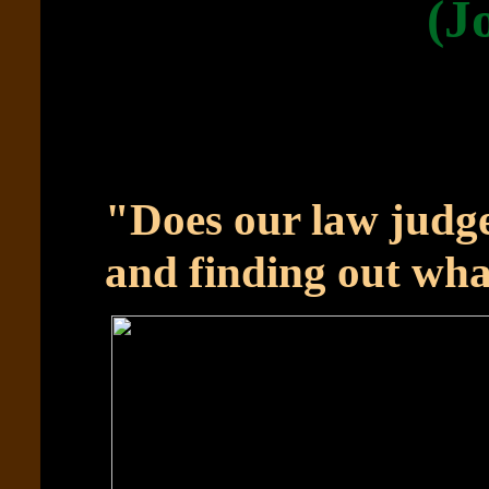
(J
"Does our law judge
and finding out wha