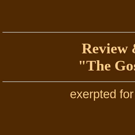
Review &
"The Gos
exerpted for