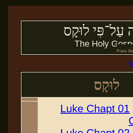
הבְּשׂוֹרָה הַקְּ
The Holy Gospe
Franz De
M
לוּקָס
Luke Chapt 01
Luke Chapt 02