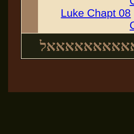
Luke Chapt 08
לאאאאאאאאא