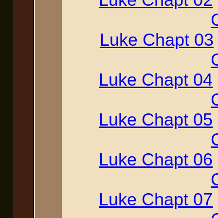
Luke Chapt 03
Luke Chapt 04
Luke Chapt 05
Luke Chapt 06
Luke Chapt 07