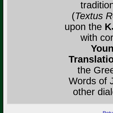
traditio
(
Textus R
upon the
K
with co
Youn
Translati
the Gree
Words of J
other dial
Retu