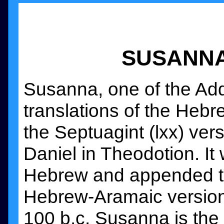
SUSANNA:
Susanna, one of the Addi
translations of the Hebre
the Septuagint (lxx) ver
Daniel in Theodotion. I
Hebrew and appended to
Hebrew-Aramaic version 
100 b.c. Susanna is the 