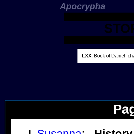
Apocrypha
STO
LXX
: Book of Daniel, ch
Pag
I.
Susanna
: -
History