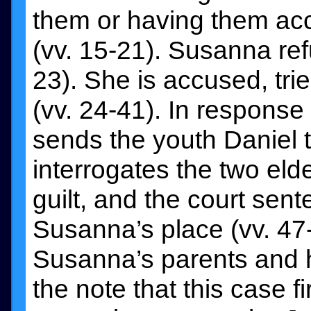
them or having them accu
(vv. 15-21). Susanna re
23). She is accused, tr
(vv. 24-41). In response
sends the youth Daniel t
interrogates the two elde
guilt, and the court sen
Susanna’s place (vv. 47
Susanna’s parents and 
the note that this case f