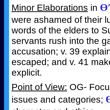
Ɵ
Minor Elaborations
in
were ashamed of their lus
words of the elders to 
servants rush into the g
accusation; v. 39 expla
escaped; and v. 41 mak
explicit.
Point of View:
OG- Focus 
issues and categories;