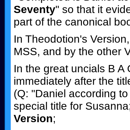
Seventy
" so that it ev
part of the canonical bo
In Theodotion's Version,
MSS, and by the other Ver
In the great uncials B A
immediately after the tit
(Q: "Daniel according to
special title for Susanna
Version
;