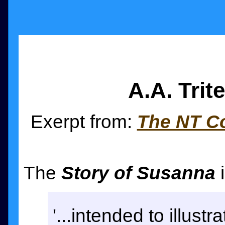
A.A. Tri
Exerpt from:
The NT Co
The
Story of Susanna
i
'...intended to illust