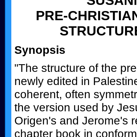
SUSAN
PRE-CHRISTIA
STRUCTUR
Synopsis
"The structure of the pr
newly edited in Palestine 
coherent, often symmetr
the version used by Jesu
Origen's and Jerome's re
chapter book in conformi