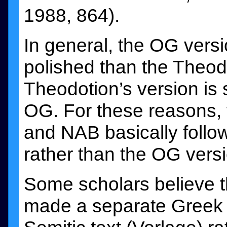
1988, 864).
In general, the OG vers
polished than the Theod
Theodotion’s version is
OG. For these reasons, 
and NAB basically follow
rather than the OG versi
Some scholars believe t
made a separate Greek tr