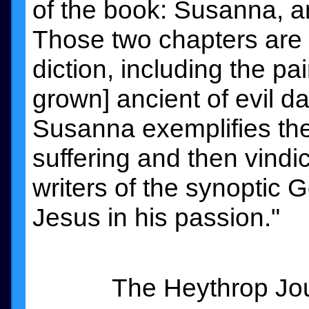
of the book: Susanna, and
Those two chapters are 
diction, including the pa
grown] ancient of evil da
Susanna exemplifies the
suffering and then vindic
writers of the synoptic 
Jesus in his passion."
The Heythrop Jou