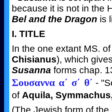
because it is not in the
Bel and the Dragon
is 
I. TITLE
In the one extant MS. of
Chisianus
), which give
Susanna
forms chap. 1
Σουσαννα α´ σ´ θ´
- "So
of
Aquila, Symmachus,
(The Jewish form of the 