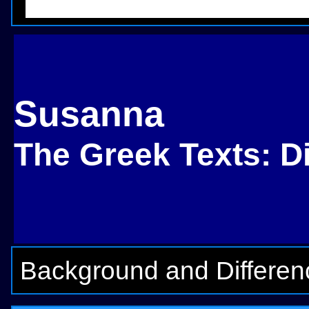
Susanna
The Greek Texts: D
Background and Differen