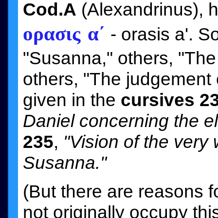
Cod.A
(Alexandrinus), h
ορασις α´
- orasis a'. 
"Susanna," others, "The
others, "The judgement of
given in the
cursives 2
Daniel concerning the e
235
,
"Vision of the very
Susanna."
(But there are reasons f
not originally occupy th