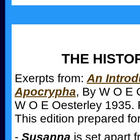
THE HISTO
Exerpts from:
An Introd
Apocrypha
, By W O E O
W O E Oesterley 1935. F
This edition prepared fo
-
Susanna
is set apart 