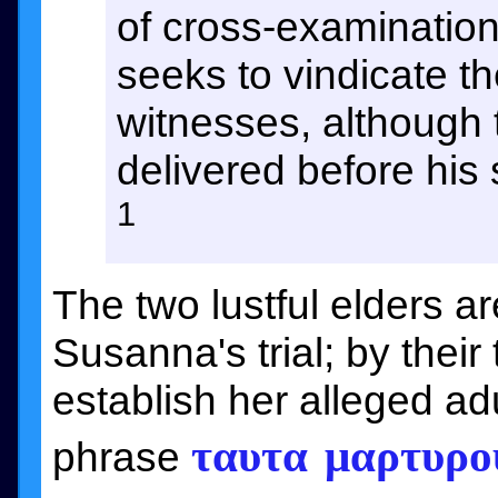
of cross-examination 
seeks to vindicate th
witnesses, although 
delivered before his
1
The two lustful elders a
Susanna's trial; by their
establish her alleged ad
ταυτα μαρτυρο
phrase