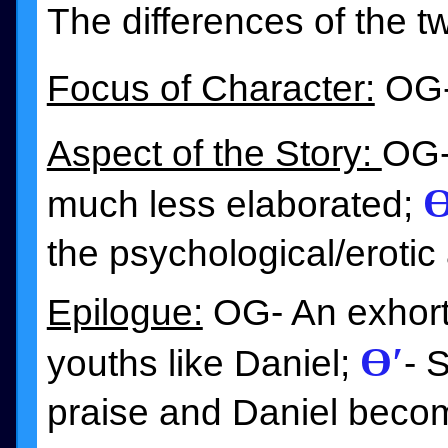
The differences of the t
Focus of Character:
OG-
Aspect of the Story:
OG- 
Ɵ
much less elaborated;
the psychological/erotic 
Epilogue:
OG- An exhorta
Ɵ′
youths like Daniel;
- 
praise and Daniel beco