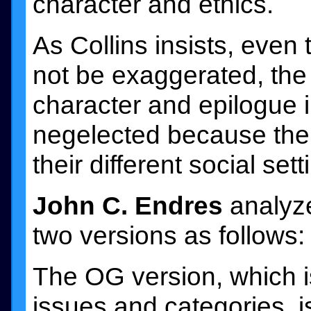
character and ethics.
As Collins insists, even
not be exaggerated, the 
character and epilogue 
negelected because the 
their different social sett
John C. Endres
analyzes
two versions as follows:
The OG version, which i
issues and categories, i