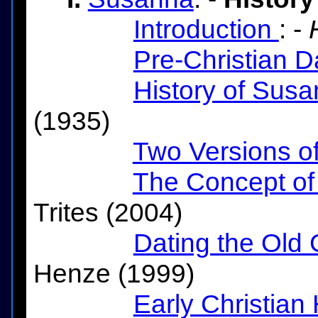
Introduction
: -
Pre-Christian D
History of Sus
(1935)
Two Versions o
The Concept of
Trites (2004)
Dating the Old 
Henze (1999)
Early Christian