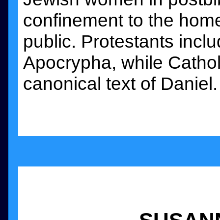
confinement to the home 
public. Protestants inc
Apocrypha, while Catholi
canonical text of Daniel.