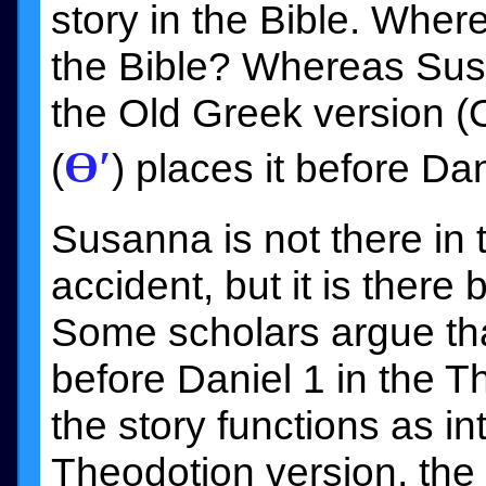
story in the Bible. Where
the Bible? Whereas Sus
the Old Greek version (
Ɵ′
(
) places it before Dan
Susanna is not there in
accident, but it is there 
Some scholars argue tha
before Daniel 1 in the 
the story functions as in
Theodotion version, the