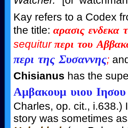
Watcher."
[or 'watchman'
Kay refers to a Codex f
the title:
αρασις ενδεκα 
sequitur
περι του Αββακ
περι της Συσαννης
;
and
Chisianus
has the supe
Αμβακουμ υιου Ιησου 
Charles, op. cit., i.638.)
story was sometimes as