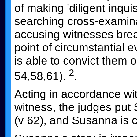
of making 'diligent inquisi
searching cross-examina
accusing witnesses break
point of circumstantial 
is able to convict them o
2
54,58,61).
.
Acting in accordance wit
witness, the judges put
(v 62), and Susanna is c