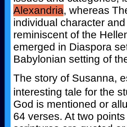
Alexandria
, whereas The
individual character an
reminiscent of the Hellen
emerged in Diaspora sett
Babylonian setting of the
The story of Susanna, e
interesting tale for the
God is mentioned or allu
64 verses. At two points