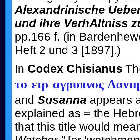
Alexandrinische Uebe
und ihre VerhAltniss 
pp.166 f. (in Bardenhewer
Heft 2 und 3 [1897].)
In
Codex Chisianus
The
το ειρ αγρυπνος Δανι
and
Susanna
appears as
that this title would me