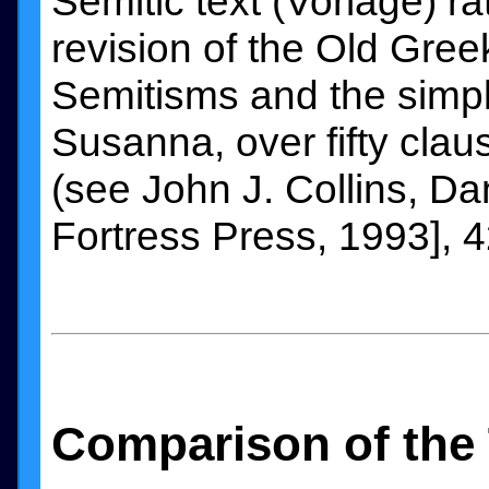
Semitic text (Vorlage) ra
revision of the Old Gree
Semitisms and the simpl
Susanna, over fifty claus
(see John J. Collins, Da
Fortress Press, 1993], 4
Comparison of the