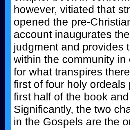
however, vitiated that s
opened the pre-Christian
account inaugurates th
judgment and provides th
within the community in e
for what transpires there
first of four holy ordeal
first half of the book a
Significantly, the two c
in the Gospels are the 