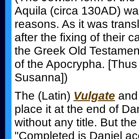
Aquila (circa 130AD) wa
reasons. As it was tran
after the fixing of their 
the Greek Old Testament
of the Apocrypha. [Thus 
Susanna])
The (Latin)
Vulgate
and
place it at the end of Da
without any title. But the
"Completed is Daniel acc