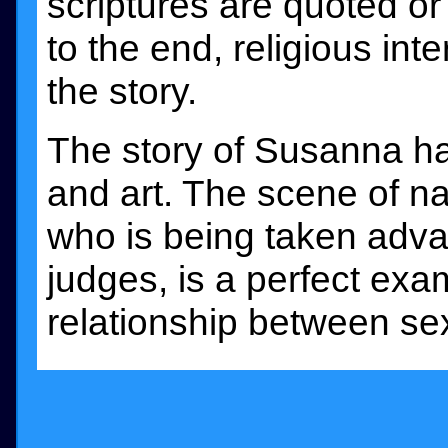
scriptures are quoted o
to the end, religious in
the story.
The story of Susanna has
and art. The scene of n
who is being taken adva
judges, is a perfect exam
relationship between se