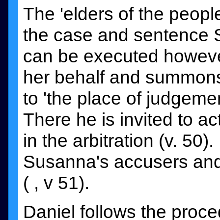
The 'elders of the peopl
the case and sentence 
can be executed howev
her behalf and summons 
to 'the place of judgement
There he is invited to act
in the arbitration (v. 50
Susanna's accusers and 
( , v 51).
Daniel follows the proc