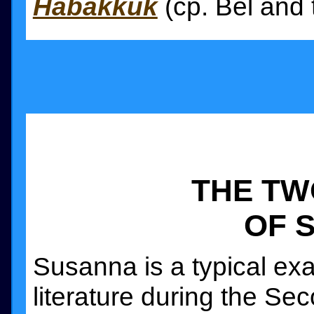
Habakkuk
(cp. Bel and 
THE TW
OF 
Susanna is a typical ex
literature during the Sec