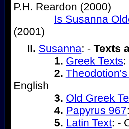
P.H. Reardon (2000)
Is Susanna Old
(2001)
II.
Susanna
: -
Texts 
1.
Greek Texts
:
2.
Theodotion's
English
3.
Old Greek Te
4.
Papyrus 967
5.
Latin Text
: -