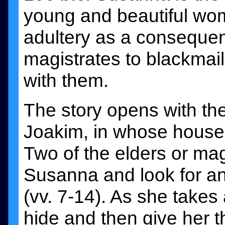
young and beautiful wo
adultery as a consequen
magistrates to blackmail
with them.
The story opens with th
Joakim, in whose house th
Two of the elders or mag
Susanna and look for an 
(vv. 7-14). As she takes
hide and then give her t