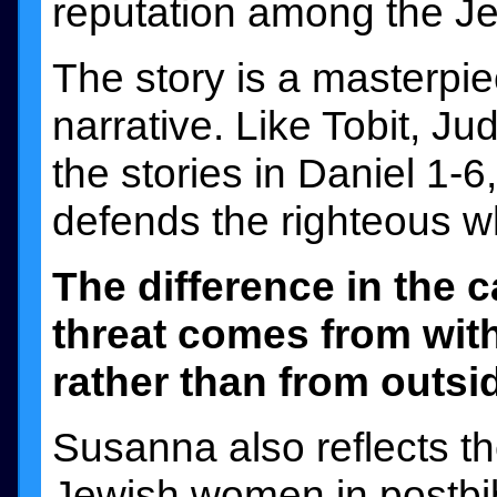
reputation among the Je
The story is a masterpie
narrative. Like Tobit, Ju
the stories in Daniel 1-6,
defends the righteous w
The difference in the 
threat comes from wit
rather than from outsid
Susanna also reflects th
Jewish women in postbibl